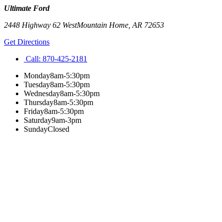
Ultimate Ford
2448 Highway 62 West
Mountain Home
,
AR
72653
Get Directions
Call:
870-425-2181
Monday
8am-5:30pm
Tuesday
8am-5:30pm
Wednesday
8am-5:30pm
Thursday
8am-5:30pm
Friday
8am-5:30pm
Saturday
9am-3pm
Sunday
Closed