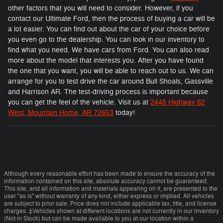
other factors that you will need to consider. However, if you
contact our Ultimate Ford, then the process of buying a car will be
a lot easier. You can find out about the car of your choice before
you even go to the dealership. You can look in our inventory to
find what you need. We have cars from Ford. You can also read
more about the model that interests you. After you have found
the one that you want, you will be able to reach out to us. We can
arrange for you to test drive the car around Bull Shoals, Gassville
and Harrison AR. The test-driving process is important because
you can get the feel of the vehicle. Visit us at
2448 Highway 62
West, Mountain Home, AR 72653
today!
Although every reasonable effort has been made to ensure the accuracy of the
information contained on this site, absolute accuracy cannot be guaranteed.
This site, and all information and materials appearing on it, are presented to the
user "as is" without warranty of any kind, either express or implied. All vehicles
are subject to prior sale. Price does not include applicable tax, title, and license
charges. ‡Vehicles shown at different locations are not currently in our inventory
(Not in Stock) but can be made available to you at our location within a