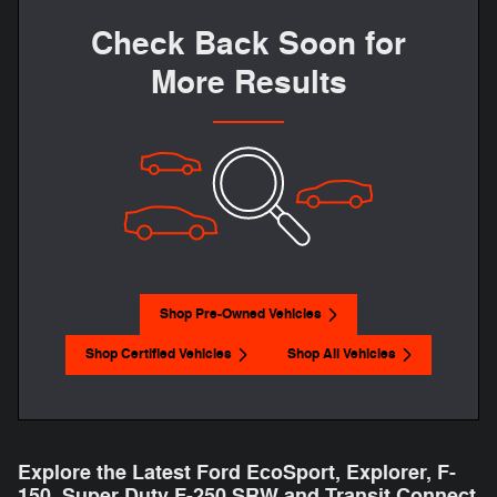
Check Back Soon for
More Results
Shop Pre-Owned Vehicles
Shop Certified Vehicles
Shop All Vehicles
Explore the Latest Ford EcoSport, Explorer, F-
150 , Super Duty F-250 SRW and Transit Connect