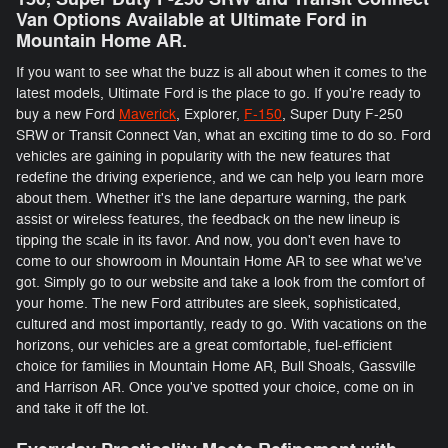
Van Options Available at Ultimate Ford in
Mountain Home AR.
If you want to see what the buzz is all about when it comes to the
latest models, Ultimate Ford is the place to go. If you're ready to
buy a new Ford
Maverick
, Explorer,
F-150
, Super Duty F-250
SRW or Transit Connect Van, what an exciting time to do so. Ford
vehicles are gaining in popularity with the new features that
redefine the driving experience, and we can help you learn more
about them. Whether it's the lane departure warning, the park
assist or wireless features, the feedback on the new lineup is
tipping the scale in its favor. And now, you don't even have to
come to our showroom in Mountain Home AR to see what we've
got. Simply go to our website and take a look from the comfort of
your home. The new Ford attributes are sleek, sophisticated,
cultured and most importantly, ready to go. With vacations on the
horizons, our vehicles are a great comfortable, fuel-efficient
choice for families in Mountain Home AR, Bull Shoals, Gassville
and Harrison AR. Once you've spotted your choice, come on in
and take it off the lot.