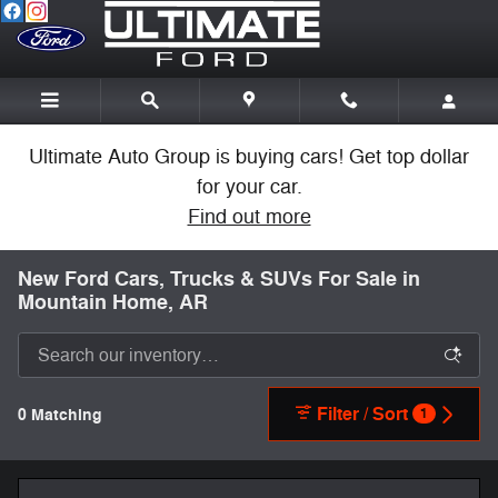
Skip to main content
Ultimate Auto Group is buying cars! Get top dollar
for your car.
Find out more
New Ford Cars, Trucks & SUVs For Sale in
Mountain Home, AR
Filter / Sort
0 Matching
1