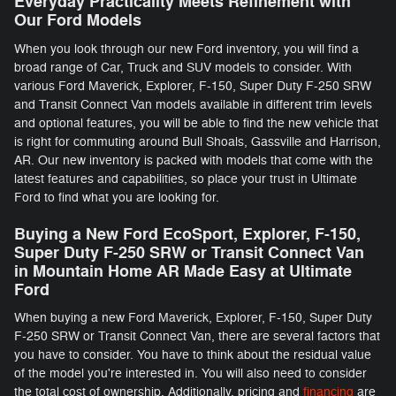
Everyday Practicality Meets Refinement with
Our Ford Models
When you look through our new Ford inventory, you will find a
broad range of Car, Truck and SUV models to consider. With
various Ford Maverick, Explorer, F-150 , Super Duty F-250 SRW
and Transit Connect Van models available in different trim levels
and optional features, you will be able to find the new vehicle that
is right for commuting around Bull Shoals, Gassville and Harrison,
AR. Our new inventory is packed with models that come with the
latest features and capabilities, so place your trust in Ultimate
Ford to find what you are looking for.
Buying a New Ford EcoSport, Explorer, F-150 ,
Super Duty F-250 SRW or Transit Connect Van
in Mountain Home AR Made Easy at Ultimate
Ford
When buying a new Ford Maverick, Explorer, F-150 , Super Duty
F-250 SRW or Transit Connect Van, there are several factors that
you have to consider. You have to think about the residual value
of the model you're interested in. You will also need to consider
the total cost of ownership. Additionally, pricing and
financing
are