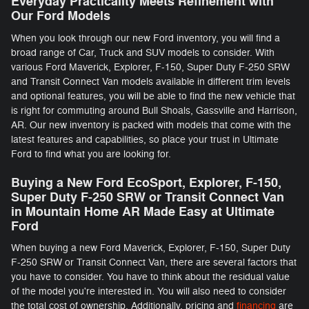
Everyday Practicality Meets Refinement with
Our Ford Models
When you look through our new Ford inventory, you will find a
broad range of Car, Truck and SUV models to consider. With
various Ford Maverick, Explorer, F-150 , Super Duty F-250 SRW
and Transit Connect Van models available in different trim levels
and optional features, you will be able to find the new vehicle that
is right for commuting around Bull Shoals, Gassville and Harrison,
AR. Our new inventory is packed with models that come with the
latest features and capabilities, so place your trust in Ultimate
Ford to find what you are looking for.
Buying a New Ford EcoSport, Explorer, F-150 ,
Super Duty F-250 SRW or Transit Connect Van
in Mountain Home AR Made Easy at Ultimate
Ford
When buying a new Ford Maverick, Explorer, F-150 , Super Duty
F-250 SRW or Transit Connect Van, there are several factors that
you have to consider. You have to think about the residual value
of the model you're interested in. You will also need to consider
the total cost of ownership. Additionally, pricing and
financing
are