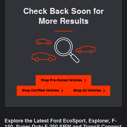
Check Back Soon for
More Results
Shop Pre-Owned Vehicles
Shop Certified Vehicles
Shop All Vehicles
Explore the Latest Ford EcoSport, Explorer, F-
150 , Super Duty F-250 SRW and Transit Connect