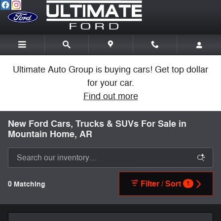
Skip to main content
Ultimate Auto Group is buying cars! Get top dollar
for your car.
Find out more
New Ford Cars, Trucks & SUVs For Sale in
Mountain Home, AR
Filter / Sort
0 Matching
1