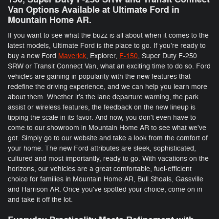
Van Options Available at Ultimate Ford in
Mountain Home AR.
If you want to see what the buzz is all about when it comes to the
latest models, Ultimate Ford is the place to go. If you're ready to
buy a new Ford
Maverick
, Explorer,
F-150
, Super Duty F-250
SRW or Transit Connect Van, what an exciting time to do so. Ford
vehicles are gaining in popularity with the new features that
redefine the driving experience, and we can help you learn more
about them. Whether it's the lane departure warning, the park
assist or wireless features, the feedback on the new lineup is
tipping the scale in its favor. And now, you don't even have to
come to our showroom in Mountain Home AR to see what we've
got. Simply go to our website and take a look from the comfort of
your home. The new Ford attributes are sleek, sophisticated,
cultured and most importantly, ready to go. With vacations on the
horizons, our vehicles are a great comfortable, fuel-efficient
choice for families in Mountain Home AR, Bull Shoals, Gassville
and Harrison AR. Once you've spotted your choice, come on in
and take it off the lot.