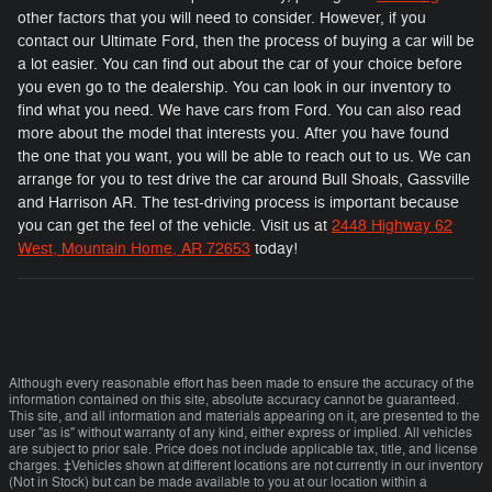
other factors that you will need to consider. However, if you
contact our Ultimate Ford, then the process of buying a car will be
a lot easier. You can find out about the car of your choice before
you even go to the dealership. You can look in our inventory to
find what you need. We have cars from Ford. You can also read
more about the model that interests you. After you have found
the one that you want, you will be able to reach out to us. We can
arrange for you to test drive the car around Bull Shoals, Gassville
and Harrison AR. The test-driving process is important because
you can get the feel of the vehicle. Visit us at
2448 Highway 62
West, Mountain Home, AR 72653
today!
Although every reasonable effort has been made to ensure the accuracy of the
information contained on this site, absolute accuracy cannot be guaranteed.
This site, and all information and materials appearing on it, are presented to the
user "as is" without warranty of any kind, either express or implied. All vehicles
are subject to prior sale. Price does not include applicable tax, title, and license
charges. ‡Vehicles shown at different locations are not currently in our inventory
(Not in Stock) but can be made available to you at our location within a