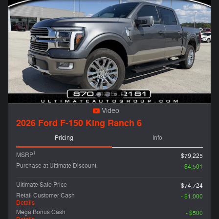
Video
2026 Ford F-150 King Ranch 6
Pricing
Info
1
MSRP
$79,225
Purchase at Ultimate Discount
- $4,501
Ultimate Sale Price
$74,724
Retail Customer Cash
- $1,000
Details
Mega Bonus Cash
- $500