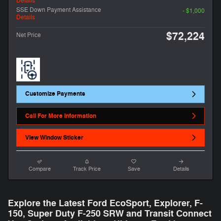
Details
SSE Down Payment Assistance
- $1,000
Details
$72,224
Net Price
Customize Payments
Call For More Information
View Window Sticker
Compare
Track Price
Save
Details
Explore the Latest Ford EcoSport, Explorer, F-
150 , Super Duty F-250 SRW and Transit Connect