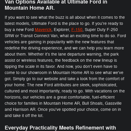
Van Options Available at Ultimate Ford in
Mountain Home AR.
If you want to see what the buzz is all about when it comes to the
latest models, Ultimate Ford is the place to go. If you're ready to
buy a new Ford
Maverick
, Explorer,
F-150
, Super Duty F-250
SRW or Transit Connect Van, what an exciting time to do so. Ford
vehicles are gaining in popularity with the new features that
redefine the driving experience, and we can help you learn more
about them. Whether it's the lane departure warning, the park
assist or wireless features, the feedback on the new lineup is
tipping the scale in its favor. And now, you don't even have to
come to our showroom in Mountain Home AR to see what we've
got. Simply go to our website and take a look from the comfort of
your home. The new Ford attributes are sleek, sophisticated,
cultured and most importantly, ready to go. With vacations on the
horizons, our vehicles are a great comfortable, fuel-efficient
choice for families in Mountain Home AR, Bull Shoals, Gassville
and Harrison AR. Once you've spotted your choice, come on in
and take it off the lot.
Everyday Practicality Meets Refinement with