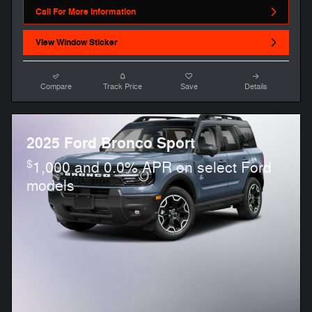
Call For More Information
View Window Sticker
Compare
Track Price
Save
Details
2025 Ford Bronco Sport
$
1,000 and 0.0% APR on select Ford
models