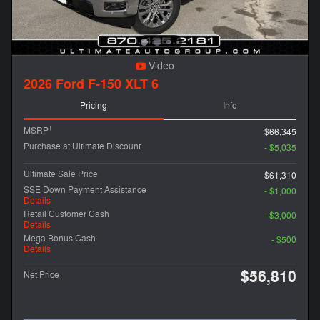
Video
2026 Ford F-150 XLT 6
Pricing
Info
1
MSRP
$66,345
Purchase at Ultimate Discount
- $5,035
Ultimate Sale Price
$61,310
SSE Down Payment Assistance
- $1,000
Details
Retail Customer Cash
- $3,000
Details
Mega Bonus Cash
- $500
Details
$56,810
Net Price