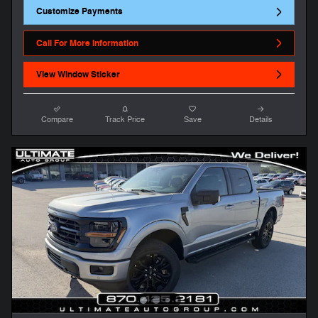
Customize Payments
Call For More Information
View Window Sticker
Compare
Track Price
Save
Details