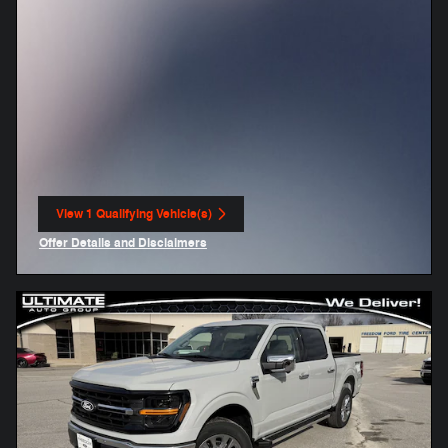
View 1 Qualifying Vehicle(s)
open in same tab
Offer Details and Disclaimers
Open Incentive Modal