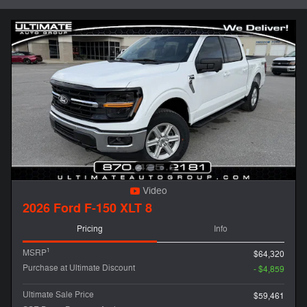
Video
2026 Ford F-150 XLT 8
Pricing
Info
1
MSRP
$64,320
Purchase at Ultimate Discount
- $4,859
Ultimate Sale Price
$59,461