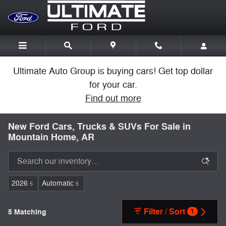
Skip to main content
Ultimate Auto Group is buying cars! Get top dollar
for your car.
Find out more
New Ford Cars, Trucks & SUVs For Sale in
Mountain Home, AR
2026
Automatic
5
5
Filter / Sort
5 Matching
1