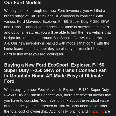
Our Ford Models
When you look through our new Ford inventory, you will find a
broad range of Car, Truck and SUV models to consider. With
various Ford Maverick, Explorer, F-150 , Super Duty F-250 SRW
and Transit Connect Van models available in different trim levels
and optional features, you will be able to find the new vehicle that
is right for commuting around Bull Shoals, Gassville and Harrison,
AR. Our new inventory is packed with models that come with the
latest features and capabilities, so place your trust in Ultimate
Ford to find what you are looking for.
Buying a New Ford EcoSport, Explorer, F-150 ,
Super Duty F-250 SRW or Transit Connect Van
in Mountain Home AR Made Easy at Ultimate
Ford
When buying a new Ford Maverick, Explorer, F-150 , Super Duty
F-250 SRW or Transit Connect Van, there are several factors that
you have to consider. You have to think about the residual value
of the model you're interested in. You will also need to consider
the total cost of ownership. Additionally, pricing and
financing
are