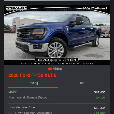
Video
2026 Ford F-150 XLT 8
Pricing
Info
1
MSRP
$67,455
Purchase at Ultimate Discount
- $5,121
Ultimate Sale Price
$62,334
SSE Down Payment Assistance
- $1,000