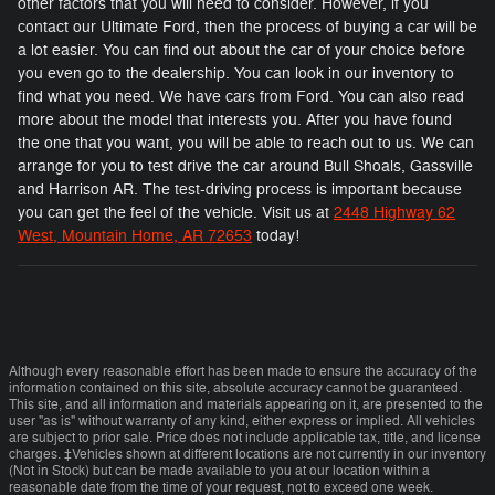
other factors that you will need to consider. However, if you
contact our Ultimate Ford, then the process of buying a car will be
a lot easier. You can find out about the car of your choice before
you even go to the dealership. You can look in our inventory to
find what you need. We have cars from Ford. You can also read
more about the model that interests you. After you have found
the one that you want, you will be able to reach out to us. We can
arrange for you to test drive the car around Bull Shoals, Gassville
and Harrison AR. The test-driving process is important because
you can get the feel of the vehicle. Visit us at
2448 Highway 62
West, Mountain Home, AR 72653
today!
Although every reasonable effort has been made to ensure the accuracy of the
information contained on this site, absolute accuracy cannot be guaranteed.
This site, and all information and materials appearing on it, are presented to the
user "as is" without warranty of any kind, either express or implied. All vehicles
are subject to prior sale. Price does not include applicable tax, title, and license
charges. ‡Vehicles shown at different locations are not currently in our inventory
(Not in Stock) but can be made available to you at our location within a
reasonable date from the time of your request, not to exceed one week.