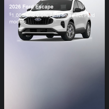
2026 Ford Escape
$
1,000 and 0.0% APR on select Ford
models