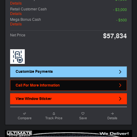
Details
Retail Customer Cash
- $3,000
Details
Mega Bonus Cash
- $500
Details
$57,834
Net Price
Customize Payments
Call For More Information
View Window Sticker
Compare
Track Price
Save
Details