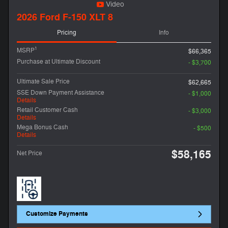
Video
2026 Ford F-150 XLT 8
Pricing
Info
1
MSRP
$66,365
Purchase at Ultimate Discount
- $3,700
Ultimate Sale Price
$62,665
SSE Down Payment Assistance
- $1,000
Details
Retail Customer Cash
- $3,000
Details
Mega Bonus Cash
- $500
Details
$58,165
Net Price
Customize Payments