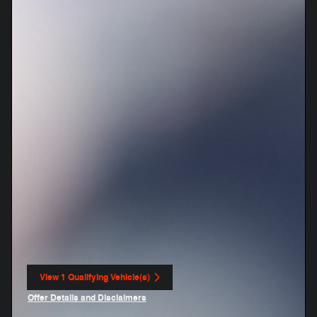
View 1 Qualifying Vehicle(s)
open in same tab
Offer Details and Disclaimers
Open Incentive Modal