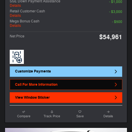
SSE Down Payment Assistance
- $1,000
Details
Retail Customer Cash
- $3,000
Details
Mega Bonus Cash
- $500
Details
$54,961
Net Price
Customize Payments
Call For More Information
View Window Sticker
Compare
Track Price
Save
Details