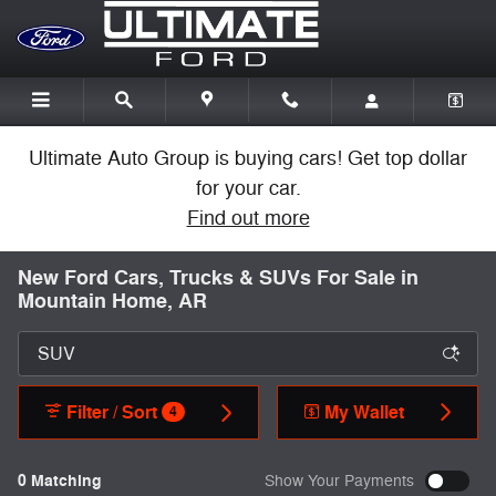
Skip to main content
Ultimate Auto Group is buying cars! Get top dollar
for your car.
Find out more
New Ford Cars, Trucks & SUVs For Sale in
Mountain Home, AR
Filter / Sort
My Wallet
4
0 Matching
Show Your Payments