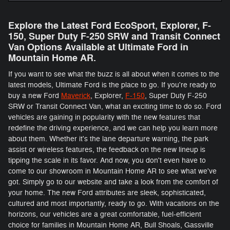
Explore the Latest Ford EcoSport, Explorer, F-
150 , Super Duty F-250 SRW and Transit Connect
Van Options Available at Ultimate Ford in
Mountain Home AR.
If you want to see what the buzz is all about when it comes to the
latest models, Ultimate Ford is the place to go. If you're ready to
buy a new Ford
Maverick
, Explorer,
F-150
, Super Duty F-250
SRW or Transit Connect Van, what an exciting time to do so. Ford
vehicles are gaining in popularity with the new features that
redefine the driving experience, and we can help you learn more
about them. Whether it's the lane departure warning, the park
assist or wireless features, the feedback on the new lineup is
tipping the scale in its favor. And now, you don't even have to
come to our showroom in Mountain Home AR to see what we've
got. Simply go to our website and take a look from the comfort of
your home. The new Ford attributes are sleek, sophisticated,
cultured and most importantly, ready to go. With vacations on the
horizons, our vehicles are a great comfortable, fuel-efficient
choice for families in Mountain Home AR, Bull Shoals, Gassville