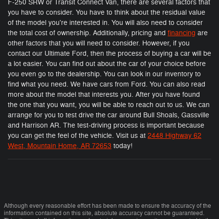
F-250 SRW or Transit Connect Van, there are several factors that
you have to consider. You have to think about the residual value
of the model you're interested in. You will also need to consider
the total cost of ownership. Additionally, pricing and
financing
are
other factors that you will need to consider. However, if you
contact our Ultimate Ford, then the process of buying a car will be
a lot easier. You can find out about the car of your choice before
you even go to the dealership. You can look in our inventory to
find what you need. We have cars from Ford. You can also read
more about the model that interests you. After you have found
the one that you want, you will be able to reach out to us. We can
arrange for you to test drive the car around Bull Shoals, Gassville
and Harrison AR. The test-driving process is important because
you can get the feel of the vehicle. Visit us at
2448 Highway 62
West, Mountain Home, AR 72653
today!
Although every reasonable effort has been made to ensure the accuracy of the
information contained on this site, absolute accuracy cannot be guaranteed.