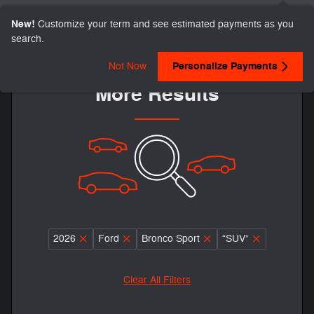
New!
Customize your term and see estimated payments as you
search.
Adjust Your Search for
Personalize Payments
Not Now
More Results
2026
Ford
Bronco Sport
“SUV”
Clear All Filters