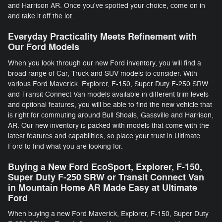
and Harrison AR. Once you've spotted your choice, come on in
and take it off the lot.
Everyday Practicality Meets Refinement with
Our Ford Models
When you look through our new Ford inventory, you will find a
broad range of Car, Truck and SUV models to consider. With
various Ford Maverick, Explorer, F-150 , Super Duty F-250 SRW
and Transit Connect Van models available in different trim levels
and optional features, you will be able to find the new vehicle that
is right for commuting around Bull Shoals, Gassville and Harrison,
AR. Our new inventory is packed with models that come with the
latest features and capabilities, so place your trust in Ultimate
Ford to find what you are looking for.
Buying a New Ford EcoSport, Explorer, F-150 ,
Super Duty F-250 SRW or Transit Connect Van
in Mountain Home AR Made Easy at Ultimate
Ford
When buying a new Ford Maverick, Explorer, F-150 , Super Duty