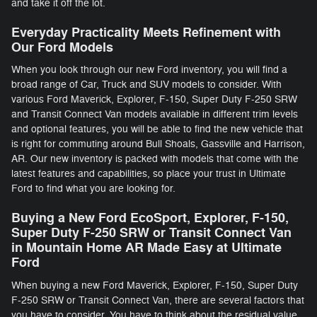
and take it off the lot.
Everyday Practicality Meets Refinement with
Our Ford Models
When you look through our new Ford inventory, you will find a
broad range of Car, Truck and SUV models to consider. With
various Ford Maverick, Explorer, F-150 , Super Duty F-250 SRW
and Transit Connect Van models available in different trim levels
and optional features, you will be able to find the new vehicle that
is right for commuting around Bull Shoals, Gassville and Harrison,
AR. Our new inventory is packed with models that come with the
latest features and capabilities, so place your trust in Ultimate
Ford to find what you are looking for.
Buying a New Ford EcoSport, Explorer, F-150 ,
Super Duty F-250 SRW or Transit Connect Van
in Mountain Home AR Made Easy at Ultimate
Ford
When buying a new Ford Maverick, Explorer, F-150 , Super Duty
F-250 SRW or Transit Connect Van, there are several factors that
you have to consider. You have to think about the residual value