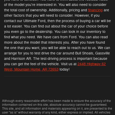
of the model you're interested in. You will also need to consider
the total cost of ownership. Additionally, pricing and
financing
are
other factors that you will need to consider. However, if you
contact our Ultimate Ford, then the process of buying a car will be
a lot easier. You can find out about the car of your choice before
you even go to the dealership. You can look in our inventory to
find what you need. We have cars from Ford. You can also read
more about the model that interests you. After you have found
the one that you want, you will be able to reach out to us. We can
arrange for you to test drive the car around Bull Shoals, Gassville
and Harrison AR. The test-driving process is important because
you can get the feel of the vehicle. Visit us at
2448 Highway 62
West, Mountain Home, AR 72653
today!
Although every reasonable effort has been made to ensure the accuracy of the
information contained on this site, absolute accuracy cannot be guaranteed.
This site, and all information and materials appearing on it, are presented to the
user "as is" without warranty of any kind, either express or implied. All vehicles