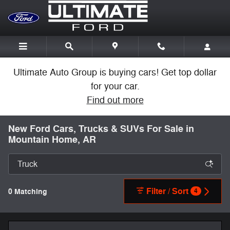
Skip to main content
Ultimate Auto Group is buying cars! Get top dollar
for your car.
Find out more
New Ford Cars, Trucks & SUVs For Sale in
Mountain Home, AR
Filter / Sort
0 Matching
4