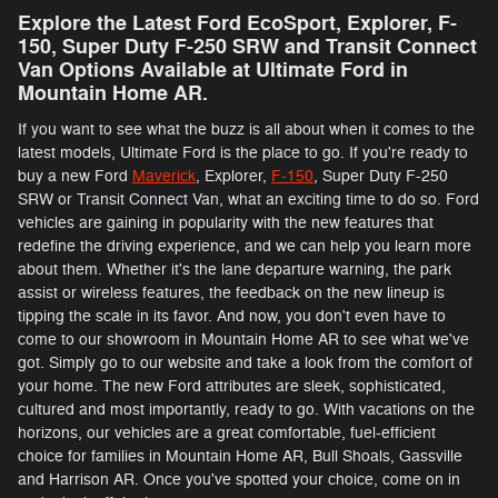
Explore the Latest Ford EcoSport, Explorer, F-
150 , Super Duty F-250 SRW and Transit Connect
Van Options Available at Ultimate Ford in
Mountain Home AR.
If you want to see what the buzz is all about when it comes to the
latest models, Ultimate Ford is the place to go. If you're ready to
buy a new Ford
Maverick
, Explorer,
F-150
, Super Duty F-250
SRW or Transit Connect Van, what an exciting time to do so. Ford
vehicles are gaining in popularity with the new features that
redefine the driving experience, and we can help you learn more
about them. Whether it's the lane departure warning, the park
assist or wireless features, the feedback on the new lineup is
tipping the scale in its favor. And now, you don't even have to
come to our showroom in Mountain Home AR to see what we've
got. Simply go to our website and take a look from the comfort of
your home. The new Ford attributes are sleek, sophisticated,
cultured and most importantly, ready to go. With vacations on the
horizons, our vehicles are a great comfortable, fuel-efficient
choice for families in Mountain Home AR, Bull Shoals, Gassville
and Harrison AR. Once you've spotted your choice, come on in