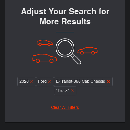
Adjust Your Search for
More Results
2026
Ford
E-Transit-350 Cab Chassis
“Truck”
Clear All Filters