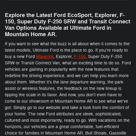
Explore the Latest Ford EcoSport, Explorer, F-
150 , Super Duty F-250 SRW and Transit Connect
Van Options Available at Ultimate Ford in
Mountain Home AR.
If you want to see what the buzz is all about when it comes to the
latest models, Ultimate Ford is the place to go. If you're ready to
buy a new Ford
Maverick
, Explorer,
F-150
, Super Duty F-250
SRW or Transit Connect Van, what an exciting time to do so. Ford
vehicles are gaining in popularity with the new features that
redefine the driving experience, and we can help you learn more
about them. Whether it's the lane departure warning, the park
assist or wireless features, the feedback on the new lineup is
tipping the scale in its favor. And now, you don't even have to
come to our showroom in Mountain Home AR to see what we've
got. Simply go to our website and take a look from the comfort of
your home. The new Ford attributes are sleek, sophisticated,
cultured and most importantly, ready to go. With vacations on the
horizons, our vehicles are a great comfortable, fuel-efficient
choice for families in Mountain Home AR, Bull Shoals, Gassville