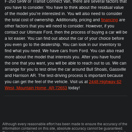
F-250 SRW or Transit Connect Van, there are several factors that
you have to consider. You have to think about the residual value
of the model you're interested in. You will also need to consider
the total cost of ownership. Additionally, pricing and
financing
are
other factors that you will need to consider. However, if you
contact our Ultimate Ford, then the process of buying a car will be
a lot easier. You can find out about the car of your choice before
you even go to the dealership. You can look in our inventory to
find what you need. We have cars from Ford. You can also read
more about the model that interests you. After you have found
the one that you want, you will be able to reach out to us. We can
arrange for you to test drive the car around Bull Shoals, Gassville
and Harrison AR. The test-driving process is important because
you can get the feel of the vehicle. Visit us at
2448 Highway 62
West, Mountain Home, AR 72653
today!
Although every reasonable effort has been made to ensure the accuracy of the
information contained on this site, absolute accuracy cannot be guaranteed.