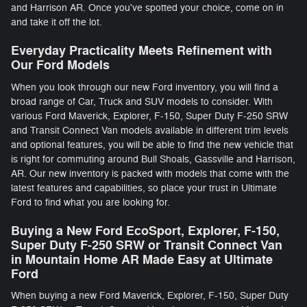
and Harrison AR. Once you've spotted your choice, come on in
and take it off the lot.
Everyday Practicality Meets Refinement with
Our Ford Models
When you look through our new Ford inventory, you will find a
broad range of Car, Truck and SUV models to consider. With
various Ford Maverick, Explorer, F-150 , Super Duty F-250 SRW
and Transit Connect Van models available in different trim levels
and optional features, you will be able to find the new vehicle that
is right for commuting around Bull Shoals, Gassville and Harrison,
AR. Our new inventory is packed with models that come with the
latest features and capabilities, so place your trust in Ultimate
Ford to find what you are looking for.
Buying a New Ford EcoSport, Explorer, F-150 ,
Super Duty F-250 SRW or Transit Connect Van
in Mountain Home AR Made Easy at Ultimate
Ford
When buying a new Ford Maverick, Explorer, F-150 , Super Duty