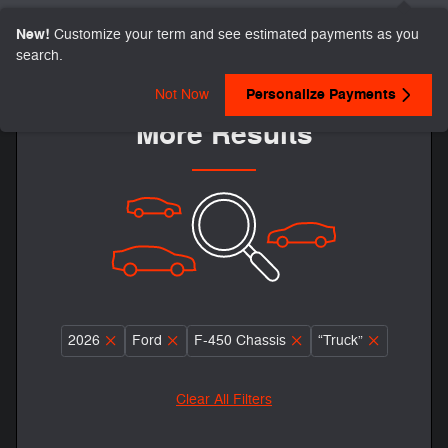
New!
Customize your term and see estimated payments as you
search.
Adjust Your Search for
Personalize Payments
Not Now
More Results
2026
Ford
F-450 Chassis
“Truck”
Clear All Filters