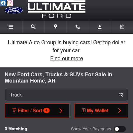
Skip to main content
Ultimate Auto Group is buying cars! Get top dollar
for your car.
Find out more
New Ford Cars, Trucks & SUVs For Sale in
Mountain Home, AR
Filter / Sort
My Wallet
4
0 Matching
Show Your Payments