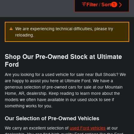
Filter / Sort
1
We are experiencing technical difficulties, please try
reloading.
Shop Our Pre-Owned Stock at Ultimate
Ford
Are you looking for a used vehicle for sale near Bull Shoals? We
are happy to assist you here at Ultimate Ford. We have a
generous selection of pre-owned cars for sale at our Mountain
Home, AR, dealership. Keep reading to learn more about the
models we often have available in our used stock to see if
something works for you.
Our Selection of Pre-Owned Vehicles
We carry an excellent selection of
used Ford vehicles
at our