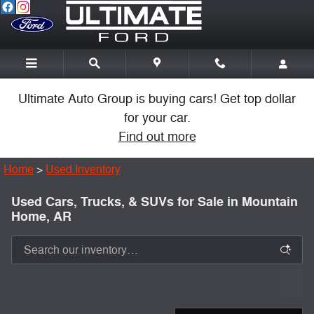
Skip to main content
Ultimate Auto Group is buying cars! Get top dollar
for your car.
Find out more
Home
>
Used Inventory
Used Cars, Trucks, & SUVs for Sale in Mountain
Home, AR