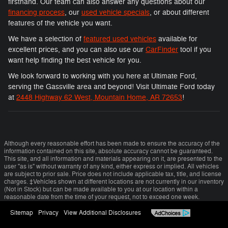
firsthand. Our team can also answer any questions about our
financing process
, our
used vehicle specials
, or about different
features of the vehicle you want.
We have a selection of
featured used vehicles
available for
excellent prices, and you can also use our
CarFinder
tool if you
want help finding the best vehicle for you.
We look forward to working with you here at Ultimate Ford,
serving the Gassville area and beyond! Visit Ultimate Ford today
at
2448 Highway 62 West, Mountain Home, AR 72653
!
Although every reasonable effort has been made to ensure the accuracy of the
information contained on this site, absolute accuracy cannot be guaranteed.
This site, and all information and materials appearing on it, are presented to the
user "as is" without warranty of any kind, either express or implied. All vehicles
are subject to prior sale. Price does not include applicable tax, title, and license
charges. ‡Vehicles shown at different locations are not currently in our inventory
(Not in Stock) but can be made available to you at our location within a
reasonable date from the time of your request, not to exceed one week.
Sitemap
Privacy
View Additional Disclosures