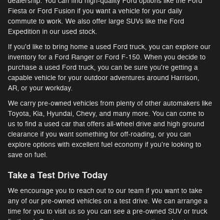
dealership. You can find high-quality Ford options like the Ford
Fiesta or Ford Fusion if you want a vehicle for your daily
commute to work. We also offer large SUVs like the Ford
Expedition in our used stock.
If you'd like to bring home a used Ford truck, you can explore our
inventory for a Ford Ranger or Ford F-150. When you decide to
purchase a used Ford truck, you can be sure you're getting a
capable vehicle for your outdoor adventures around Harrison,
AR, or your workday.
We carry pre-owned vehicles from plenty of other automakers like
Toyota, Kia, Hyundai, Chevy, and many more. You can come to
us to find a used car that offers all-wheel drive and high ground
clearance if you want something for off-roading, or you can
explore options with excellent fuel economy if you're looking to
save on fuel.
Take a Test Drive Today
We encourage you to reach out to our team if you want to take
any of our pre-owned vehicles on a test drive. We can arrange a
time for you to visit us so you can see a pre-owned SUV or truck