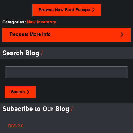
Browse New Ford Escape
Categories
:
New Inventory
Request More Info
Search Blog
Search Blog
Search
Subscribe to Our Blog
RSS 2.0