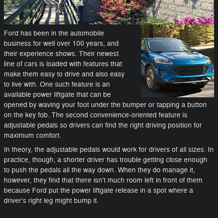
Ford has been in the automobile
business for well over 100 years, and
their experience shows. Their newest
line of cars is loaded with features that
make them easy to drive and also easy
to live with. One such feature is an
available power liftgate that can be
opened by waving your foot under the bumper or tapping a button
on the key fob. The second convenience-oriented feature is
adjustable pedals so drivers can find the right driving position for
maximum comfort.
In theory, the adjustable pedals would work for drivers of all sizes. In
practice, though, a shorter driver has trouble getting close enough
to push the pedals all the way down. When they do manage it,
however, they find that there isn't much room left in front of them
because Ford put the power liftgate release in a spot where a
driver's right leg might bump it.