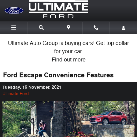
Skip to main content
Ultimate Auto Group is buying cars! Get top dollar
for your car.
Find out more
Ford Escape Convenience Features
Tuesday, 16 November, 2021
Ultimate Ford