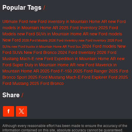
Popular Tags
Ultimate Ford
new Ford inventory in Mountain Home AR
new Ford
models in Mountain Home AR
2025 Ford Inventory
2025 Ford
Models
new Ford SUVs in Mountain Home AR
new Ford models
New Ford
2026 Ford Models
2026 Ford Inventory
new Ford inventory
2026 Ford
2024 Ford models
New
SUVs
new Ford trucks in Mountain Home AR
Ford Suv
Ford SUVs
New Ford Bronco
2024 Ford Inventory
2026 Ford
Mustang Mach-E
new Ford Expedition in Mountain Home AR
new
Ford Super Duty in Mountain Home AR
new Ford Maverick in
Mountain Home AR
2025 Ford F-150
2025 Ford Ranger
2025 Ford
Bronco Sport
2025 Ford Mustang Mach-E
Ford Explorer
Ford
2025
Ford Mustang
2025 Ford Bronco
Share
Although every reasonable effort has been made to ensure the accuracy of the
information contained on this site, absolute accuracy cannot be guaranteed.