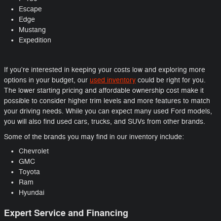
Escape
Edge
Mustang
Expedition
If you're interested in keeping your costs low and exploring more
options in your budget, our
used inventory
could be right for you.
The lower starting pricing and affordable ownership cost make it
possible to consider higher trim levels and more features to match
your driving needs. While you can expect many used Ford models,
you will also find used cars, trucks, and SUVs from other brands.
Some of the brands you may find in our inventory include:
Chevrolet
GMC
Toyota
Ram
Hyundai
Expert Service and Financing