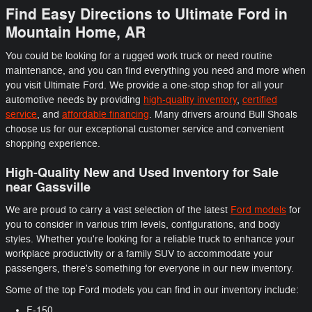
Find Easy Directions to Ultimate Ford in
Mountain Home, AR
You could be looking for a rugged work truck or need routine
maintenance, and you can find everything you need and more when
you visit Ultimate Ford. We provide a one-stop shop for all your
automotive needs by providing
high-quality inventory
,
certified
service
, and
affordable financing
. Many drivers around Bull Shoals
choose us for our exceptional customer service and convenient
shopping experience.
High-Quality New and Used Inventory for Sale
near Gassville
We are proud to carry a vast selection of the latest
Ford models
for
you to consider in various trim levels, configurations, and body
styles. Whether you're looking for a reliable truck to enhance your
workplace productivity or a family SUV to accommodate your
passengers, there's something for everyone in our new inventory.
Some of the top Ford models you can find in our inventory include:
F-150