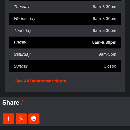
Tuesday
8am-5:30pm
Wednesday
8am-5:30pm
Thursday
8am-5:30pm
Friday
8am-5:30pm
Saturday
9am-3pm
Sunday
Closed
See All Department Hours
Share