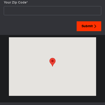
Your Zip Code
*
Submit
Visit us at: 2448 Highway 62 West Mountain Home, AR 72653