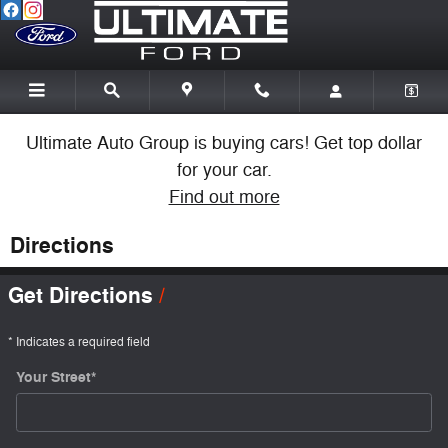
Skip to main content
Ultimate Auto Group is buying cars! Get top dollar
for your car.
Find out more
Directions
Get Directions
* Indicates a required field
Your Street
*