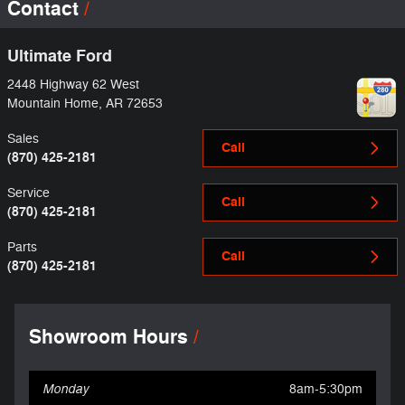
Contact
Ultimate Ford
2448 Highway 62 West
Mountain Home
,
AR
72653
Sales
Call
(870) 425-2181
Service
Call
(870) 425-2181
Parts
Call
(870) 425-2181
Showroom Hours
Monday
8am-5:30pm