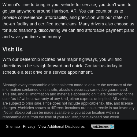
When it's time to bring in your vehicle for service, you don't want to
go just anywhere around Harrison, AR. You can count on us to
provide convenience, affordability, and precision with our state-of-
the-art facility and certified technicians. Many drivers also choose us
for auto financing, discovering we can find affordable payment plans
and save you time and money.
Visit Us
With our dealership located near major highways, you will find
directions to be straightforward and quick. Contact us today to
schedule a test drive or a service appointment.
Although every reasonable effort has been made to ensure the accuracy of the
information contained on this site, absolute accuracy cannot be guaranteed.
This site, and all information and materials appearing on it, are presented to the
user "as is" without warranty of any kind, either express or implied. All vehicles
are subject to prior sale. Price does not include applicable tax, title, and license
charges. ‡Vehicles shown at different locations are not currently in our inventory
(Not in Stock) but can be made available to you at our location within a
reasonable date from the time of your request, not to exceed one week.
Sitemap
Privacy
View Additional Disclosures