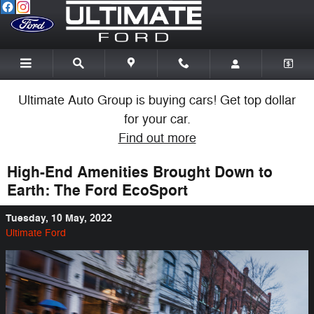
Skip to main content
Ultimate Auto Group is buying cars! Get top dollar
for your car.
Find out more
High-End Amenities Brought Down to
Earth: The Ford EcoSport
Tuesday, 10 May, 2022
Ultimate Ford