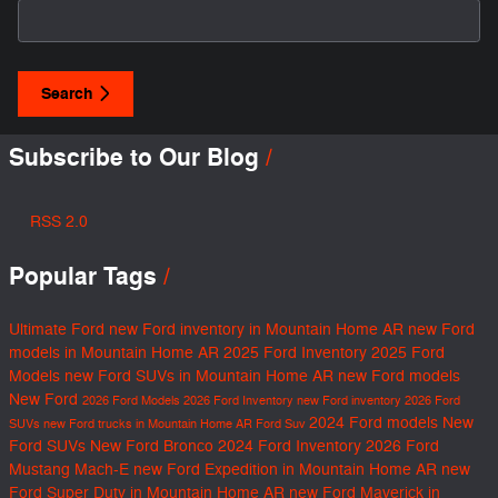
Search Blog
Search
Subscribe to Our Blog
RSS 2.0
Popular Tags
Ultimate Ford
new Ford inventory in Mountain Home AR
new Ford
models in Mountain Home AR
2025 Ford Inventory
2025 Ford
Models
new Ford SUVs in Mountain Home AR
new Ford models
New Ford
2026 Ford Models
2026 Ford Inventory
new Ford inventory
2026 Ford
2024 Ford models
New
SUVs
new Ford trucks in Mountain Home AR
Ford Suv
Ford SUVs
New Ford Bronco
2024 Ford Inventory
2026 Ford
Mustang Mach-E
new Ford Expedition in Mountain Home AR
new
Ford Super Duty in Mountain Home AR
new Ford Maverick in