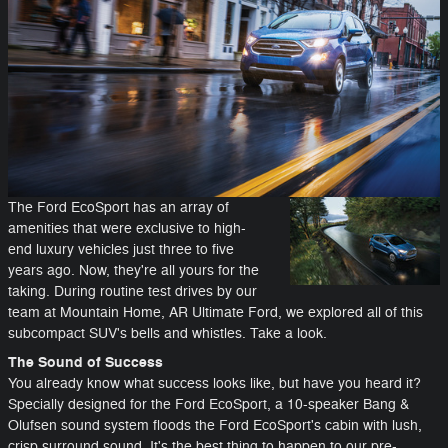
The Ford EcoSport has an array of
amenities that were exclusive to high-
end luxury vehicles just three to five
years ago. Now, they're all yours for the
taking. During routine test drives by our
team at Mountain Home, AR Ultimate Ford, we explored all of this
subcompact SUV's bells and whistles. Take a look.
The Sound of Success
You already know what success looks like, but have you heard it?
Specially designed for the Ford EcoSport, a 10-speaker Bang &
Olufsen sound system floods the Ford EcoSport's cabin with lush,
crisp surround sound. It's the best thing to happen to our pre-