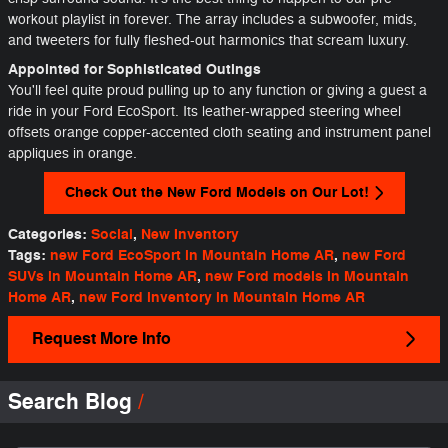
workout playlist in forever. The array includes a subwoofer, mids,
and tweeters for fully fleshed-out harmonics that scream luxury.
Appointed for Sophisticated Outings
You'll feel quite proud pulling up to any function or giving a guest a
ride in your Ford EcoSport. Its leather-wrapped steering wheel
offsets orange copper-accented cloth seating and instrument panel
appliques in orange.
Check Out the New Ford Models on Our Lot!
Categories
:
Social
,
New Inventory
Tags
:
new Ford EcoSport in Mountain Home AR
,
new Ford
SUVs in Mountain Home AR
,
new Ford models in Mountain
Home AR
,
new Ford inventory in Mountain Home AR
Request More Info
Search Blog