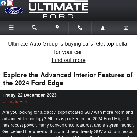
Skip to main content
Ultimate Auto Group is buying cars! Get top dollar
for your car.
Find out more
Explore the Advanced Interior Features of
the 2024 Ford Edge
Friday, 22 December, 2023
Ultimate Ford
Are you looking for a classy, sophisticated SUV with more room and
advanced technology? All this is packed in the 2024 Ford Edge. It
has robust power, many convenience features, and a stylish interior.
Get behind the wheel of this brand-new, trendy SUV and turn heads