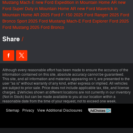
Mustang Mach-E
new Ford Expedition in Mountain Home AR
new
Ford Super Duty in Mountain Home AR
new Ford Maverick in
Mountain Home AR
2025 Ford F-150
2025 Ford Ranger
2025 Ford
Bronco Sport
2025 Ford Mustang Mach-E
Ford Explorer
Ford
2025
Ford Mustang
2025 Ford Bronco
Share
Although every reasonable effort has been made to ensure the accuracy of the
information contained on this site, absolute accuracy cannot be guaranteed.
This site, and all information and materials appearing on it, are presented to the
user "as is" without warranty of any kind, either express or implied. All vehicles
are subject to prior sale. Price does not include applicable tax, title, and license
charges. ‡Vehicles shown at different locations are not currently in our inventory
(Not in Stock) but can be made available to you at our location within a
reasonable date from the time of your request, not to exceed one week.
Sitemap
Privacy
View Additional Disclosures