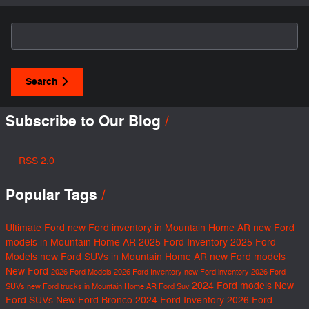
Search Blog
Search
Subscribe to Our Blog
RSS 2.0
Popular Tags
Ultimate Ford
new Ford inventory in Mountain Home AR
new Ford
models in Mountain Home AR
2025 Ford Inventory
2025 Ford
Models
new Ford SUVs in Mountain Home AR
new Ford models
New Ford
2026 Ford Models
2026 Ford Inventory
new Ford inventory
2026 Ford
2024 Ford models
New
SUVs
new Ford trucks in Mountain Home AR
Ford Suv
Ford SUVs
New Ford Bronco
2024 Ford Inventory
2026 Ford