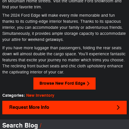
on Mountain Home streets. Visit the Ultimate Ford showroom and
find your favorite trim.
The 2024 Ford Edge will make every mile memorable and fun
thanks to its cutting-edge interior features. Thanks to its spacious
interior, you can accommodate your family or adventurous friends.
Simultaneously, it provides ample storage capacity to accommodate
your attire for weekend getaways.
If you have more luggage than passengers, folding the rear seats
down will almost double the cargo space. You'll experience fantastic
features that excite your journey no matter which trims you choose.
The reclining front bucket seats and chic cloth upholstery enhance
the captivating interior of your car.
Browse New Ford Edge
Categories
:
New Inventory
Request More Info
Search Blog