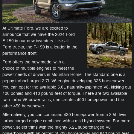
At Ultimate Ford, we are excited to
announce that we have the 2024 Ford
F-150 in our new inventory. Like all
Ford trucks, the F-150 is a leader in the
performance front.
Ford offers the new model with a
choice of multiple engines to meet the
power needs of drivers in Mountain Home. The standard one is a
peppy turbocharged 2.7L V6 engine developing 325 horsepower.
You can opt for the available 5.0L naturally-aspirated V8, kicking out
400 ponies and 410 pound-feet of torque. There are two available
twin-turbo V6 powertrains; one creates 400 horsepower, and the
other 450 horsepower.
Alternatively, you can command 430 horsepower from a 3.5L twin-
turbocharged engine combined with a mild hybrid system. For more
power, select trims with the mighty 5.2L supercharged V8
powerhouse with an output of 700 horsepower and 640 pound-feet