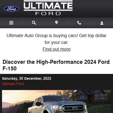
Skip to main content
Ultimate Auto Group is buying cars! Get top dollar
for your car.
Find out more
Discover the High-Performance 2024 Ford
F-150
Saturday, 30 December, 2023
Ultimate Ford