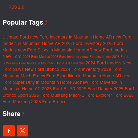
RSS 2.0
Popular Tags
Ultimate Ford
new Ford inventory in Mountain Home AR
new Ford
models in Mountain Home AR
2025 Ford Inventory
2025 Ford
Models
new Ford SUVs in Mountain Home AR
new Ford models
New Ford
2026 Ford Models
2026 Ford Inventory
new Ford inventory
2026 Ford
2024 Ford models
New
SUVs
new Ford trucks in Mountain Home AR
Ford Suv
Ford SUVs
New Ford Bronco
2024 Ford Inventory
2026 Ford
Mustang Mach-E
new Ford Expedition in Mountain Home AR
new
Ford Super Duty in Mountain Home AR
new Ford Maverick in
Mountain Home AR
2025 Ford F-150
2025 Ford Ranger
2025 Ford
Bronco Sport
2025 Ford Mustang Mach-E
Ford Explorer
Ford
2025
Ford Mustang
2025 Ford Bronco
Share