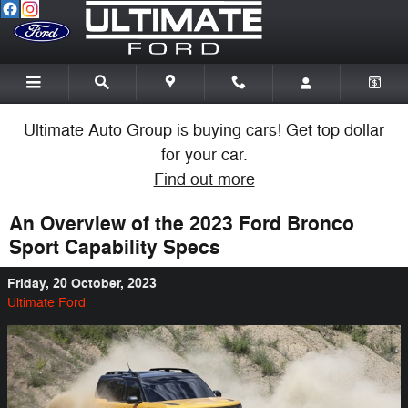
Skip to main content
Ultimate Auto Group is buying cars! Get top dollar
for your car.
Find out more
An Overview of the 2023 Ford Bronco
Sport Capability Specs
Friday, 20 October, 2023
Ultimate Ford