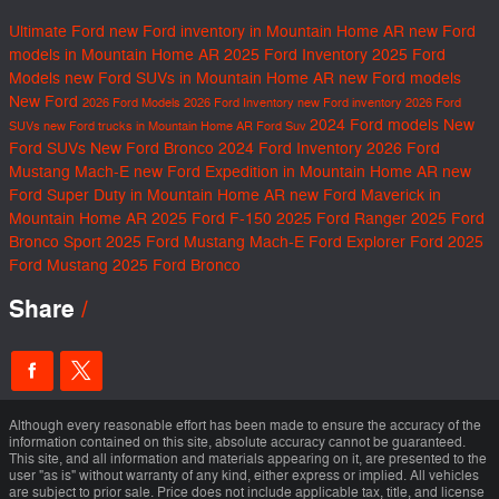
Ultimate Ford
new Ford inventory in Mountain Home AR
new Ford
models in Mountain Home AR
2025 Ford Inventory
2025 Ford
Models
new Ford SUVs in Mountain Home AR
new Ford models
New Ford
2026 Ford Models
2026 Ford Inventory
new Ford inventory
2026 Ford
2024 Ford models
New
SUVs
new Ford trucks in Mountain Home AR
Ford Suv
Ford SUVs
New Ford Bronco
2024 Ford Inventory
2026 Ford
Mustang Mach-E
new Ford Expedition in Mountain Home AR
new
Ford Super Duty in Mountain Home AR
new Ford Maverick in
Mountain Home AR
2025 Ford F-150
2025 Ford Ranger
2025 Ford
Bronco Sport
2025 Ford Mustang Mach-E
Ford Explorer
Ford
2025
Ford Mustang
2025 Ford Bronco
Share
Although every reasonable effort has been made to ensure the accuracy of the
information contained on this site, absolute accuracy cannot be guaranteed.
This site, and all information and materials appearing on it, are presented to the
user "as is" without warranty of any kind, either express or implied. All vehicles
are subject to prior sale. Price does not include applicable tax, title, and license