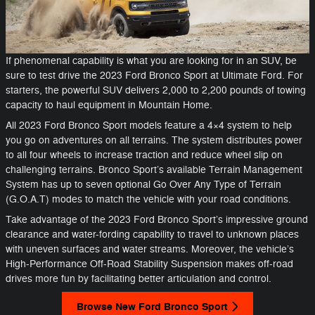
If phenomenal capability is what you are looking for in an SUV, be
sure to test drive the 2023 Ford Bronco Sport at Ultimate Ford. For
starters, the powerful SUV delivers 2,000 to 2,200 pounds of towing
capacity to haul equipment in Mountain Home.
All 2023 Ford Bronco Sport models feature a 4×4 system to help
you go on adventures on all terrains. The system distributes power
to all four wheels to increase traction and reduce wheel slip on
challenging terrains. Bronco Sport’s available Terrain Management
System has up to seven optional Go Over Any Type of Terrain
(G.O.A.T) modes to match the vehicle with your road conditions.
Take advantage of the 2023 Ford Bronco Sport’s impressive ground
clearance and water-fording capability to travel to unknown places
with uneven surfaces and water streams. Moreover, the vehicle’s
High-Performance Off-Road Stability Suspension makes off-road
drives more fun by facilitating better articulation and control.
Browse New Ford Bronco Sport