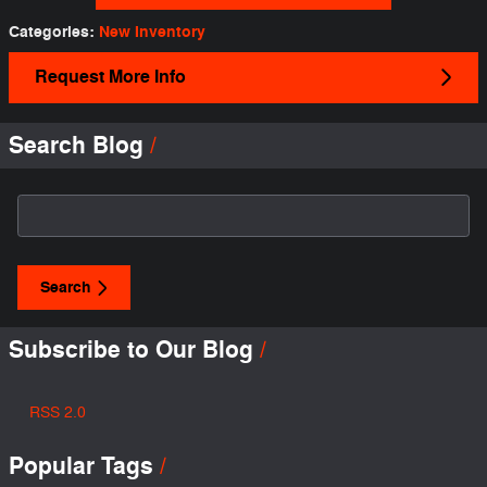
Categories
:
New Inventory
Request More Info
Search Blog
Search Blog
Search
Subscribe to Our Blog
RSS 2.0
Popular Tags