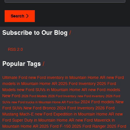
Search
Subscribe to Our Blog
RSS 2.0
Popular Tags
Ultimate Ford
new Ford inventory in Mountain Home AR
new Ford
models in Mountain Home AR
2025 Ford Inventory
2025 Ford
Models
new Ford SUVs in Mountain Home AR
new Ford models
New Ford
2026 Ford Models
2026 Ford Inventory
new Ford inventory
2026 Ford
2024 Ford models
New
SUVs
new Ford trucks in Mountain Home AR
Ford Suv
Ford SUVs
New Ford Bronco
2024 Ford Inventory
2026 Ford
Mustang Mach-E
new Ford Expedition in Mountain Home AR
new
Ford Super Duty in Mountain Home AR
new Ford Maverick in
Mountain Home AR
2025 Ford F-150
2025 Ford Ranger
2025 Ford