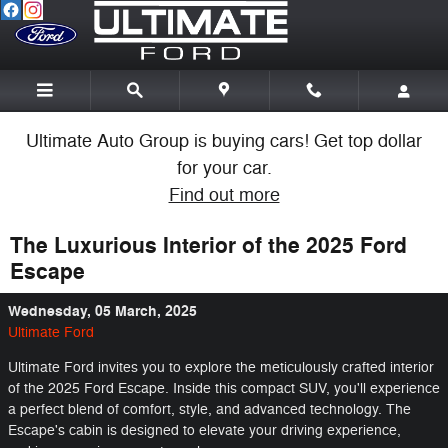
Skip to main content
Ultimate Auto Group is buying cars! Get top dollar
for your car.
Find out more
The Luxurious Interior of the 2025 Ford
Escape
Wednesday, 05 March, 2025
Ultimate Ford
Ultimate Ford invites you to explore the meticulously crafted interior
of the 2025 Ford Escape. Inside this compact SUV, you'll experience
a perfect blend of comfort, style, and advanced technology. The
Escape's cabin is designed to elevate your driving experience,