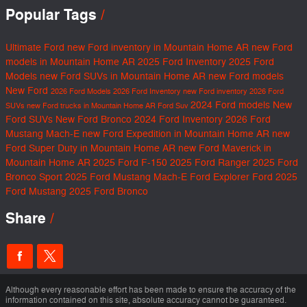
Popular Tags
Ultimate Ford
new Ford inventory in Mountain Home AR
new Ford
models in Mountain Home AR
2025 Ford Inventory
2025 Ford
Models
new Ford SUVs in Mountain Home AR
new Ford models
New Ford
2026 Ford Models
2026 Ford Inventory
new Ford inventory
2026 Ford
2024 Ford models
New
SUVs
new Ford trucks in Mountain Home AR
Ford Suv
Ford SUVs
New Ford Bronco
2024 Ford Inventory
2026 Ford
Mustang Mach-E
new Ford Expedition in Mountain Home AR
new
Ford Super Duty in Mountain Home AR
new Ford Maverick in
Mountain Home AR
2025 Ford F-150
2025 Ford Ranger
2025 Ford
Bronco Sport
2025 Ford Mustang Mach-E
Ford Explorer
Ford
2025
Ford Mustang
2025 Ford Bronco
Share
Although every reasonable effort has been made to ensure the accuracy of the
information contained on this site, absolute accuracy cannot be guaranteed.