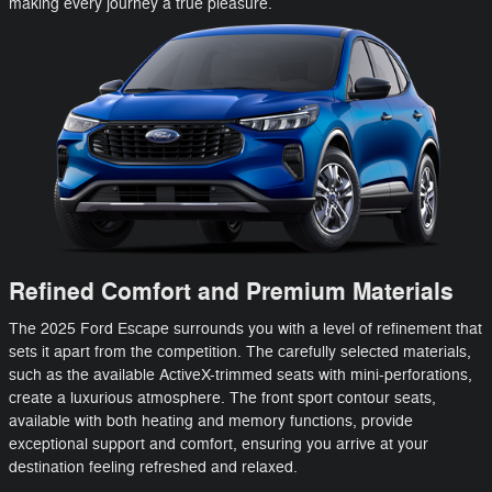
making every journey a true pleasure.
Refined Comfort and Premium Materials
The 2025 Ford Escape surrounds you with a level of refinement that
sets it apart from the competition. The carefully selected materials,
such as the available ActiveX-trimmed seats with mini-perforations,
create a luxurious atmosphere. The front sport contour seats,
available with both heating and memory functions, provide
exceptional support and comfort, ensuring you arrive at your
destination feeling refreshed and relaxed.