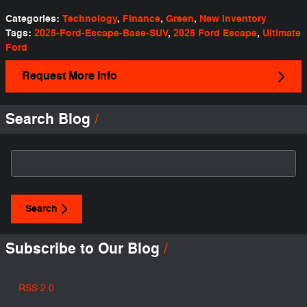
Categories
:
Technology
,
Finance
,
Green
,
New Inventory
Tags
:
2025-Ford-Escape-Base-SUV
,
2025 Ford Escape
,
Ultimate
Ford
Request More Info
Search Blog
Search Blog
Search
Subscribe to Our Blog
RSS 2.0