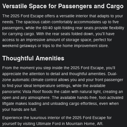
Versatile Space for Passengers and Cargo
The 2025 Ford Escape offers a versatile interior that adapts to your
needs. The spacious cabin comfortably accommodates up to five
passengers, while the 60/40 split-folding rear seats provide flexibility
for carrying cargo. With the rear seats folded down, you'll have
access to an impressive amount of storage space, perfect for
weekend getaways or trips to the home improvement store.
Thoughtful Amenities
From the moment you step inside the 2025 Ford Escape, you'll
appreciate the attention to detail and thoughtful amenities. Dual-
zone automatic climate control allows you and your front passenger
to find your ideal temperature settings, while the available
panoramic Vista Roof floods the cabin with natural light, creating an
open and airy atmosphere. The available hands-free, foot-activated
liftgate makes loading and unloading cargo effortless, even when
your hands are full.
Experience the luxurious interior of the 2025 Ford Escape for
yourself by visiting Ultimate Ford in Mountain Home, AR.