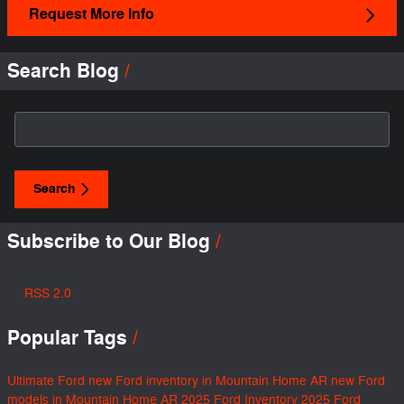
Request More Info
Search Blog
Search Blog
Search
Subscribe to Our Blog
RSS 2.0
Popular Tags
Ultimate Ford
new Ford inventory in Mountain Home AR
new Ford
models in Mountain Home AR
2025 Ford Inventory
2025 Ford