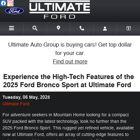
Skip to main content
Ultimate Auto Group is buying cars! Get top dollar
for your car.
Find out more
Experience the High-Tech Features of the
2025 Ford Bronco Sport at Ultimate Ford
Tuesday, 06 May, 2025
Ultimate Ford
For adventure seekers in Mountain Home looking for a compact
SUV packed with the latest technology, look no further than the
2025 Ford Bronco Sport. This rugged yet refined vehicle, available
now at Ultimate Ford, offers an array of cutting-edge features to