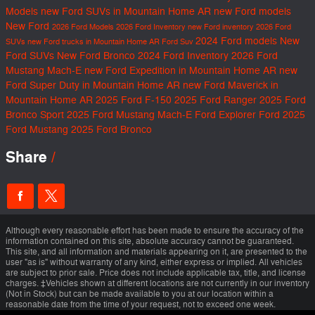
Models
new Ford SUVs in Mountain Home AR
new Ford models
New Ford
2026 Ford Models
2026 Ford Inventory
new Ford inventory
2026 Ford
2024 Ford models
New
SUVs
new Ford trucks in Mountain Home AR
Ford Suv
Ford SUVs
New Ford Bronco
2024 Ford Inventory
2026 Ford
Mustang Mach-E
new Ford Expedition in Mountain Home AR
new
Ford Super Duty in Mountain Home AR
new Ford Maverick in
Mountain Home AR
2025 Ford F-150
2025 Ford Ranger
2025 Ford
Bronco Sport
2025 Ford Mustang Mach-E
Ford Explorer
Ford
2025
Ford Mustang
2025 Ford Bronco
Share
Although every reasonable effort has been made to ensure the accuracy of the
information contained on this site, absolute accuracy cannot be guaranteed.
This site, and all information and materials appearing on it, are presented to the
user "as is" without warranty of any kind, either express or implied. All vehicles
are subject to prior sale. Price does not include applicable tax, title, and license
charges. ‡Vehicles shown at different locations are not currently in our inventory
(Not in Stock) but can be made available to you at our location within a
reasonable date from the time of your request, not to exceed one week.