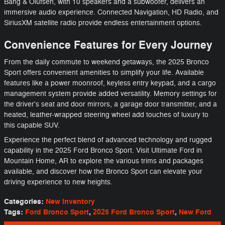
Bang & Olufsen, with 10 speakers and a subwoofer, delivers an
immersive audio experience. Connected Navigation, HD Radio, and
SiriusXM satellite radio provide endless entertainment options.
Convenience Features for Every Journey
From the daily commute to weekend getaways, the 2025 Bronco
Sport offers convenient amenities to simplify your life. Available
features like a power moonroof, keyless entry keypad, and a cargo
management system provide added versatility. Memory settings for
the driver's seat and door mirrors, a garage door transmitter, and a
heated, leather-wrapped steering wheel add touches of luxury to
this capable SUV.
Experience the perfect blend of advanced technology and rugged
capability in the 2025 Ford Bronco Sport. Visit Ultimate Ford in
Mountain Home, AR to explore the various trims and packages
available, and discover how the Bronco Sport can elevate your
driving experience to new heights.
Categories
:
New Inventory
Tags
:
Ford Bronco Sport
,
2025 Ford Bronco Sport
,
New Ford