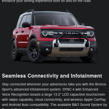
enhance your driving experience both on and off the road.
Seamless Connectivity and Infotainment
Stay connected wherever your adventures take you with the Bronco
Sport's advanced infotainment system. SYNC 4 with Enhanced
Voice Recognition boasts a large 13.2" LCD capacitive touchscreen
with swipe capability, cloud connectivity, and wireless Apple CarPlay
and Android Auto compatibility. The available B&O Sound System by