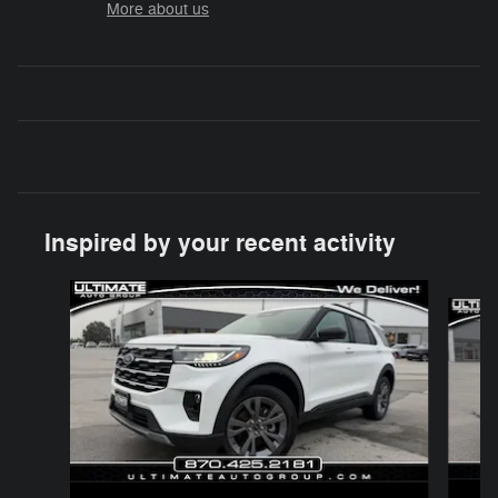
More about us
Inspired by your recent activity
Slide 1 of 7