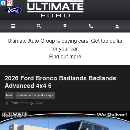
Skip to main content
Ultimate Auto Group is buying cars! Get top dollar
for your car.
Find out more
2026 Ford Bronco Badlands Badlands
Advanced 4x4 6
New
7 views in the past 7 days
Track Price
Save