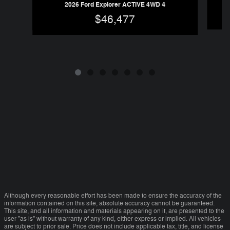
20
2026 Ford Explorer ACTIVE 4WD 4
$46,477
Although every reasonable effort has been made to ensure the accuracy of the
information contained on this site, absolute accuracy cannot be guaranteed.
This site, and all information and materials appearing on it, are presented to the
user "as is" without warranty of any kind, either express or implied. All vehicles
are subject to prior sale. Price does not include applicable tax, title, and license