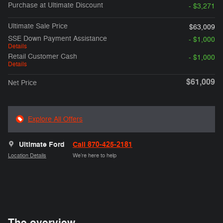
Purchase at Ultimate Discount
- $3,271
Ultimate Sale Price
$63,009
SSE Down Payment Assistance
- $1,000
Details
Retail Customer Cash
- $1,000
Details
$61,009
Net Price
Explore All Offers
Ultimate Ford
Call 870-425-2181
Location Details
We’re here to help
The overview