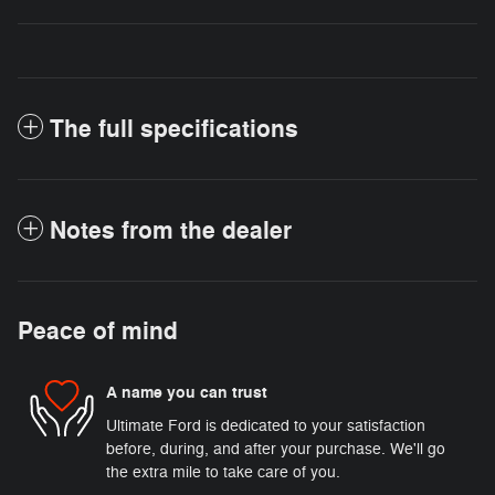
The full specifications
Notes from the dealer
Peace of mind
A name you can trust
Ultimate Ford is dedicated to your satisfaction
before, during, and after your purchase. We'll go
the extra mile to take care of you.