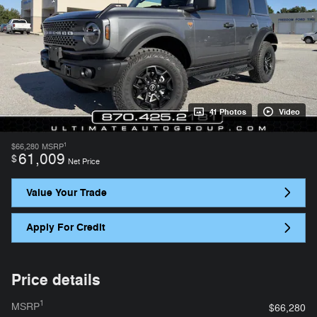
41 Photos
Video
1
$66,280
MSRP
61,009
$
Net Price
Value Your Trade
Apply For Credit
Price details
1
MSRP
$66,280