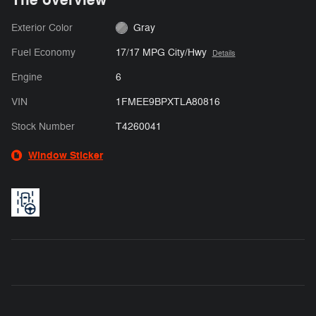
Exterior Color
Gray
Fuel Economy
17/17 MPG City/Hwy
Details
Engine
6
VIN
1FMEE9BPXTLA80816
Stock Number
T4260041
Window Sticker