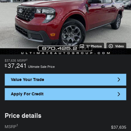
37 Photos
Video
1
$37,635
MSRP
37,241
$
Ultimate Sale Price
Value Your Trade
Apply For Credit
Price details
1
MSRP
$37,635