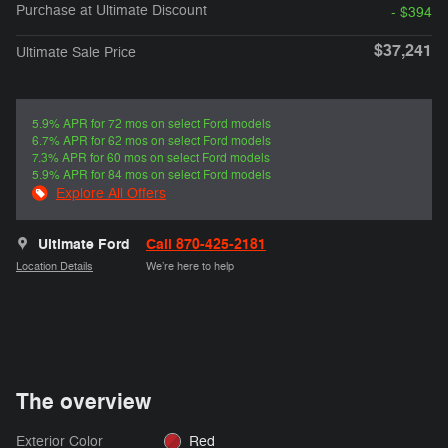
Purchase at Ultimate Discount
- $394
$37,241
Ultimate Sale Price
5.9% APR for 72 mos on select Ford models
6.7% APR for 62 mos on select Ford models
7.3% APR for 60 mos on select Ford models
5.9% APR for 84 mos on select Ford models
Explore All Offers
Ultimate Ford
Call 870-425-2181
Location Details
We’re here to help
The overview
Exterior Color
Red