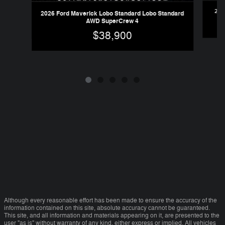
202
2026 Ford Maverick Lobo Standard Lobo Standard
AWD SuperCrew 4
$38,900
Although every reasonable effort has been made to ensure the accuracy of the
information contained on this site, absolute accuracy cannot be guaranteed.
This site, and all information and materials appearing on it, are presented to the
user "as is" without warranty of any kind, either express or implied. All vehicles