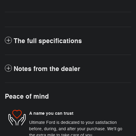
The full specifications
Notes from the dealer
Peace of mind
A name you can trust
Ultimate Ford is dedicated to your satisfaction
before, during, and after your purchase. We'll go
the extra mile to take care of you.