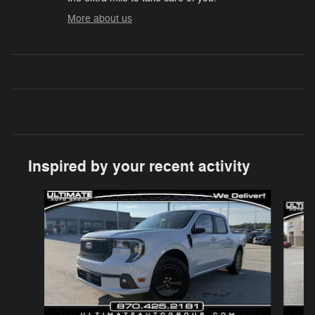
More about us
Inspired by your recent activity
Slide 1 of 5