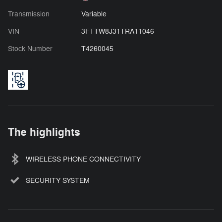
Transmission
Variable
VIN
3FTTW8J31TRA11046
Stock Number
T4260045
The highlights
WIRELESS PHONE CONNECTIVITY
SECURITY SYSTEM