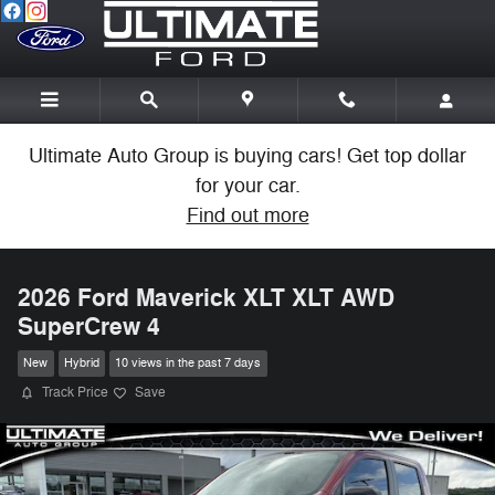
Skip to main content
Ultimate Auto Group is buying cars! Get top dollar
for your car.
Find out more
2026 Ford Maverick XLT XLT AWD
SuperCrew 4
New
Hybrid
10 views in the past 7 days
Track Price
Save