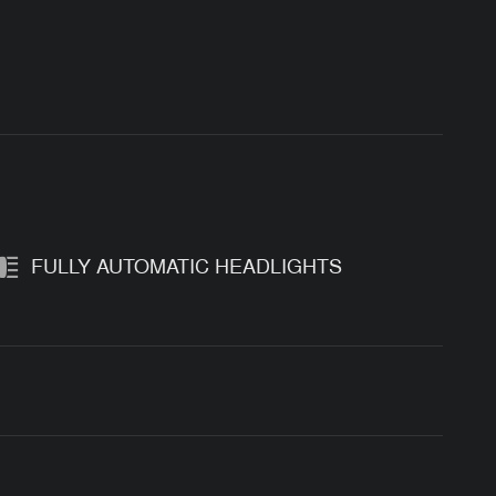
FULLY AUTOMATIC HEADLIGHTS