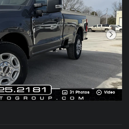
31 Photos
Video