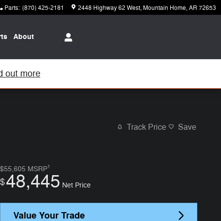
Parts
:
(870) 425-2181
2448 Highway 62 West
Mountain Home
,
AR
72653
rts
About
d out more
Track Price
Save
1
$55,605
MSRP
48,445
$
Net Price
Value Your Trade