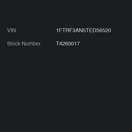
VIN
1FTRF3AN5TED56520
Stock Number
T4260017