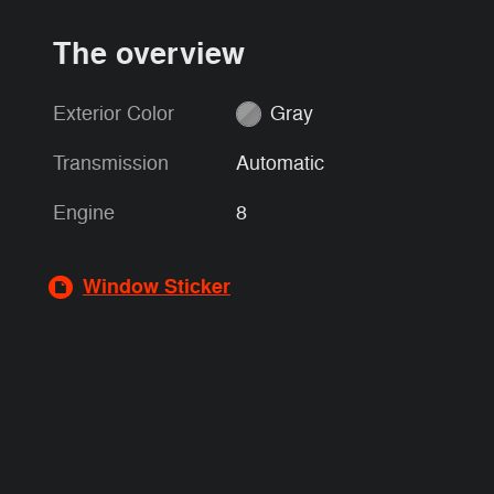
The overview
Exterior Color
Gray
Transmission
Automatic
Engine
8
Window Sticker