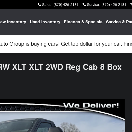
Sales
:
(870) 425-2181
Service
:
(870) 425-2181
ew Inventory
Used Inventory
Finance & Specials
Service & Pa
uto Group is buying cars! Get top dollar for your car.
Fin
SRW XLT XLT 2WD Reg Cab 8 Box