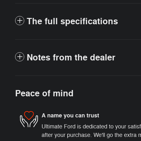
The full specifications
Notes from the dealer
Peace of mind
A name you can trust
Ultimate Ford is dedicated to your satis
after your purchase. We'll go the extra m