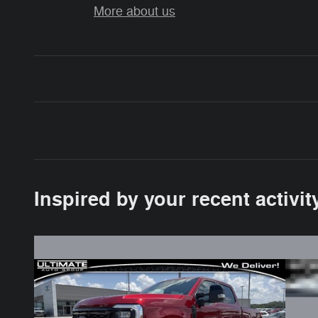
More about us
Inspired by your recent activit