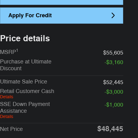
Apply For Credit
Price details
1
MSRP
$55,605
Purchase at Ultimate
-$3,160
Discount
Ultimate Sale Price
$52,445
Retail Customer Cash
-$3,000
Details
SSE Down Payment
-$1,000
Assistance
Details
$48,445
Net Price