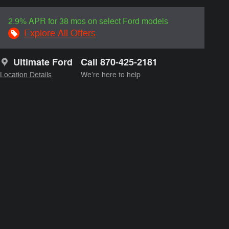
2.9% APR for 38 mos on select Ford models
Explore All Offers
Ultimate Ford
Call 870-425-2181
Location Details
We’re here to help