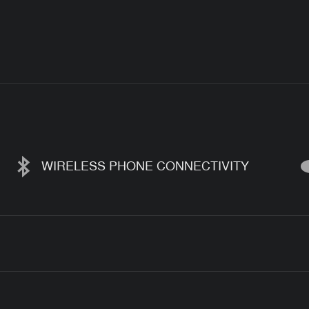
WIRELESS PHONE CONNECTIVITY