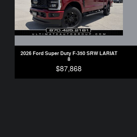
2026 Ford Super Duty F-350 SRW LARIAT
8
$87,868