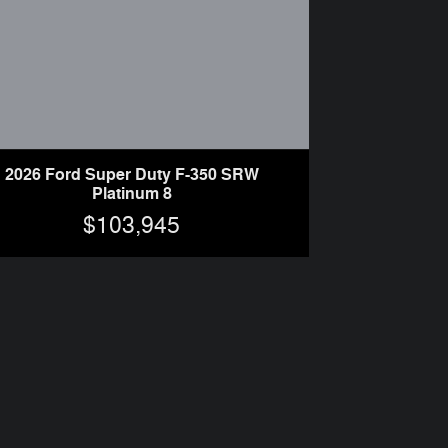
2026 Ford Super Duty F-350 SRW
Platinum 8
$103,945