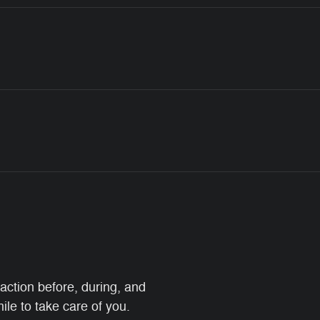
faction before, during, and
ile to take care of you.