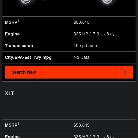
1
MSRP
$53,815
Engine
335 HP / 7.3 L / 8 cyl
Transmission
10-spd auto
City/EPA-Est Hwy
mpg
No Data
Search New
XLT
1
MSRP
$53,845
Engine
335 HP / 7.3 L / 8 cyl