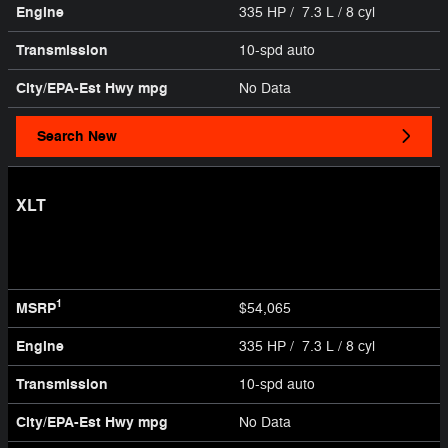
Engine
335 HP / 7.3 L / 8 cyl
Transmission
10-spd auto
City/EPA-Est Hwy
mpg
No Data
Search New
XLT
1
MSRP
$54,065
Engine
335 HP / 7.3 L / 8 cyl
Transmission
10-spd auto
City/EPA-Est Hwy
mpg
No Data