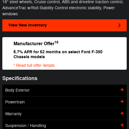
18" steel wheels, Cruise control, ABS and driveline traction control,
AdvanceTrac w/Roll Stability Control electronic stability, Power
windows
View New Inventory
10
Manufacturer Offer
6.7% APR for 62 months on select Ford F-350
Chassis models
* Read full offer details
Specifications
Body Exterior
Powertrain
Warranty
Suspension / Handling