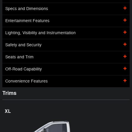
Specs and Dimensions
Entertainment Features
Lighting, Visibility and Instrumentation
Safety and Security
Seats and Trim
Off-Road Capability
Convenience Features
Trims
XL