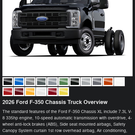
2026 Ford F-350 Chassis Truck Overview
The standard features of the Ford F-350 Chassis XL include 7.3L V-
8 335hp engine, 10-speed automatic transmission with overdrive, 4-
wheel anti-lock brakes (ABS), Side seat mounted airbags, Safety
Canopy System curtain 1st row overhead airbag, Air conditioning,