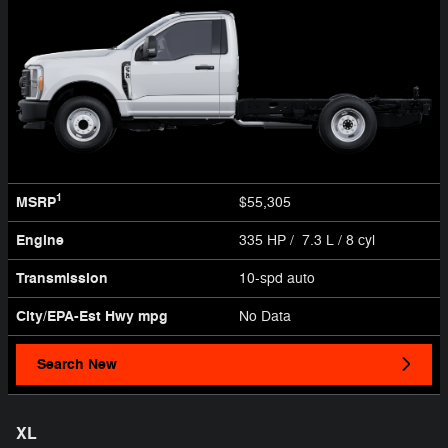
1
MSRP
$55,305
Engine
335 HP / 7.3 L / 8 cyl
Transmission
10-spd auto
City/EPA-Est Hwy
mpg
No Data
Search New
XL