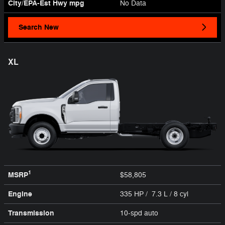
City/EPA-Est Hwy
mpg
No Data
Search New
XL
1
MSRP
$58,805
Engine
335 HP / 7.3 L / 8 cyl
Transmission
10-spd auto