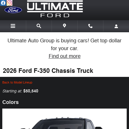
Skip to main content
Ultimate Auto Group is buying cars! Get top dollar
for your car.
Find out more
2026 Ford F-350 Chassis Truck
Back to Model Lineup
Starting at
$50,540
:
Colors