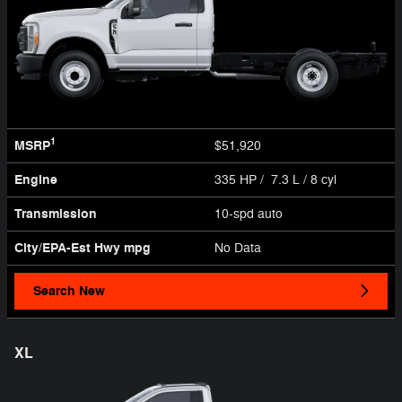
1
MSRP
$51,920
Engine
335 HP / 7.3 L / 8 cyl
Transmission
10-spd auto
City/EPA-Est Hwy
mpg
No Data
Search New
XL