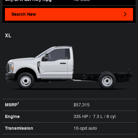
Search New
XL
1
MSRP
$57,315
Engine
335 HP / 7.3 L / 8 cyl
Transmission
10-spd auto