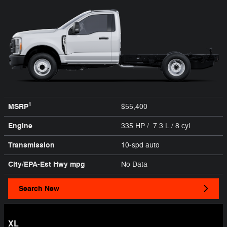
1
MSRP
$55,400
Engine
335 HP / 7.3 L / 8 cyl
Transmission
10-spd auto
City/EPA-Est Hwy
mpg
No Data
Search New
XL