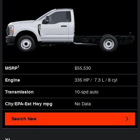
1
MSRP
$55,530
Engine
335 HP / 7.3 L / 8 cyl
Transmission
10-spd auto
City/EPA-Est Hwy
mpg
No Data
Search New