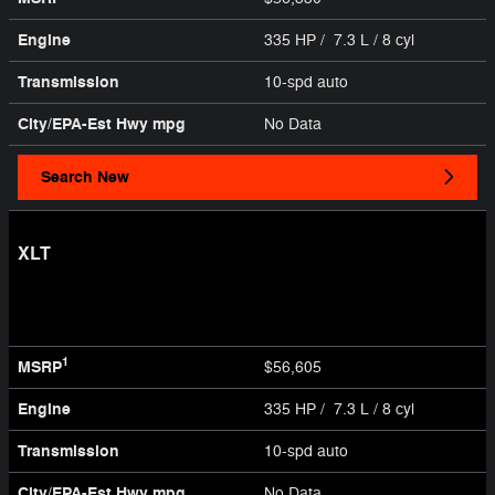
Engine
335 HP / 7.3 L / 8 cyl
Transmission
10-spd auto
City/EPA-Est Hwy
mpg
No Data
Search New
XLT
1
MSRP
$56,605
Engine
335 HP / 7.3 L / 8 cyl
Transmission
10-spd auto
City/EPA-Est Hwy
mpg
No Data