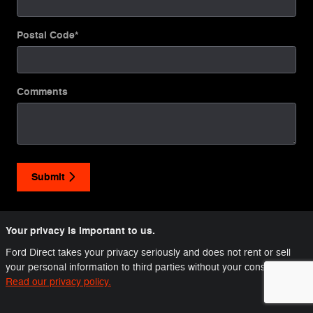
Postal Code
*
Comments
Submit
Your privacy is important to us.
Ford Direct takes your privacy seriously and does not rent or sell
your personal information to third parties without your consent.
Read our privacy policy.