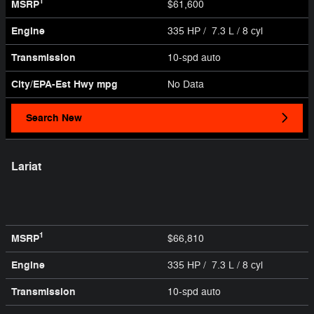
1
MSRP
$61,600
Engine
335 HP / 7.3 L / 8 cyl
Transmission
10-spd auto
City/EPA-Est Hwy
mpg
No Data
Search New
Lariat
1
MSRP
$66,810
Engine
335 HP / 7.3 L / 8 cyl
Transmission
10-spd auto