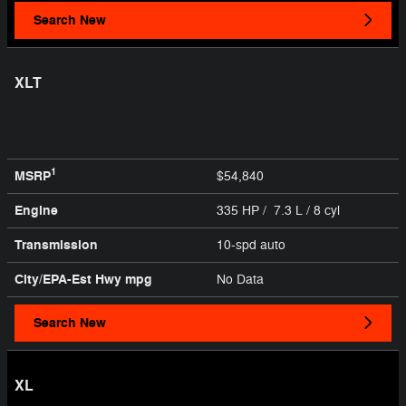
Search New
XLT
1
MSRP
$54,840
Engine
335 HP / 7.3 L / 8 cyl
Transmission
10-spd auto
City/EPA-Est Hwy
mpg
No Data
Search New
XL