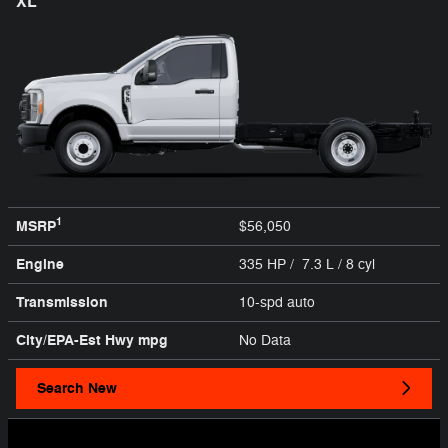
XL
1
MSRP
$56,050
Engine
335 HP / 7.3 L / 8 cyl
Transmission
10-spd auto
City/EPA-Est Hwy
mpg
No Data
Search New