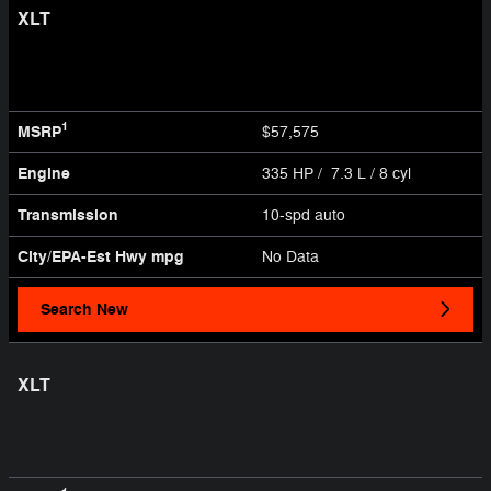
XLT
1
MSRP
$57,575
Engine
335 HP / 7.3 L / 8 cyl
Transmission
10-spd auto
City/EPA-Est Hwy
mpg
No Data
Search New
XLT