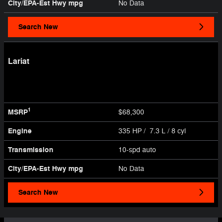
City/EPA-Est Hwy
mpg
No Data
Search New
Lariat
1
MSRP
$68,300
Engine
335 HP / 7.3 L / 8 cyl
Transmission
10-spd auto
City/EPA-Est Hwy
mpg
No Data
Search New