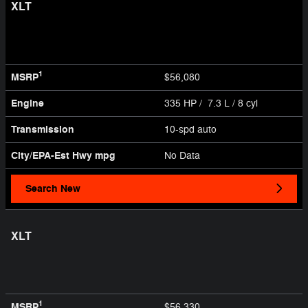
XLT
1
MSRP
$56,080
Engine
335 HP / 7.3 L / 8 cyl
Transmission
10-spd auto
City/EPA-Est Hwy
mpg
No Data
Search New
XLT
1
MSRP
$56,330