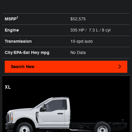
1
MSRP
$52,575
Engine
335 HP / 7.3 L / 8 cyl
Transmission
10-spd auto
City/EPA-Est Hwy
mpg
No Data
Search New
XL