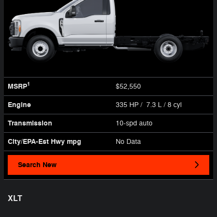
1
MSRP
$52,550
Engine
335 HP / 7.3 L / 8 cyl
Transmission
10-spd auto
City/EPA-Est Hwy
mpg
No Data
Search New
XLT