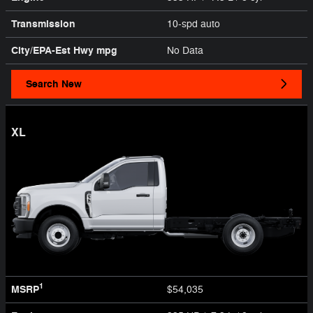
Transmission
10-spd auto
City/EPA-Est Hwy
mpg
No Data
Search New
XL
1
MSRP
$54,035