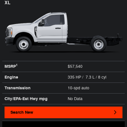
XL
1
MSRP
$57,540
Engine
335 HP / 7.3 L / 8 cyl
Transmission
10-spd auto
City/EPA-Est Hwy
mpg
No Data
Search New