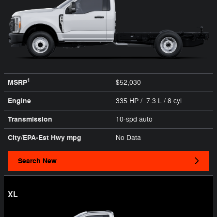
1
MSRP
$52,030
Engine
335 HP / 7.3 L / 8 cyl
Transmission
10-spd auto
City/EPA-Est Hwy
mpg
No Data
Search New
XL