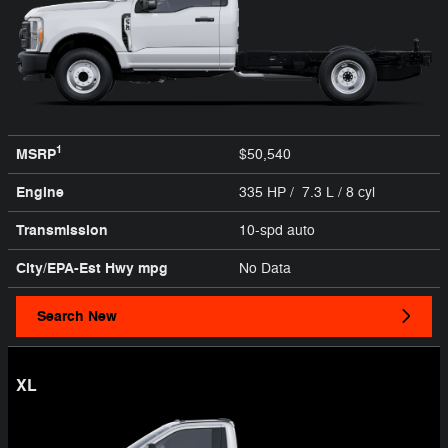
1
MSRP
$50,540
Engine
335 HP / 7.3 L / 8 cyl
Transmission
10-spd auto
City/EPA-Est Hwy
mpg
No Data
Search New
XL