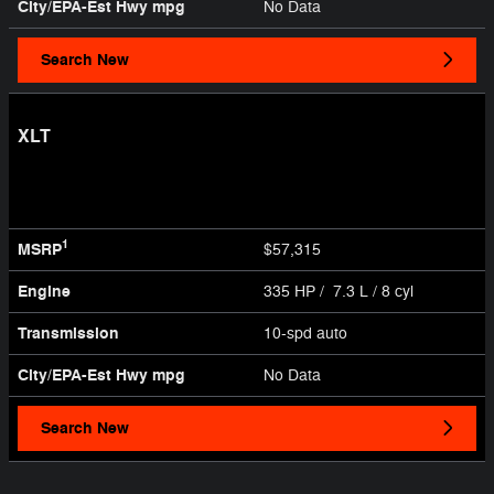
City/EPA-Est Hwy
mpg
No Data
Search New
XLT
1
MSRP
$57,315
Engine
335 HP / 7.3 L / 8 cyl
Transmission
10-spd auto
City/EPA-Est Hwy
mpg
No Data
Search New