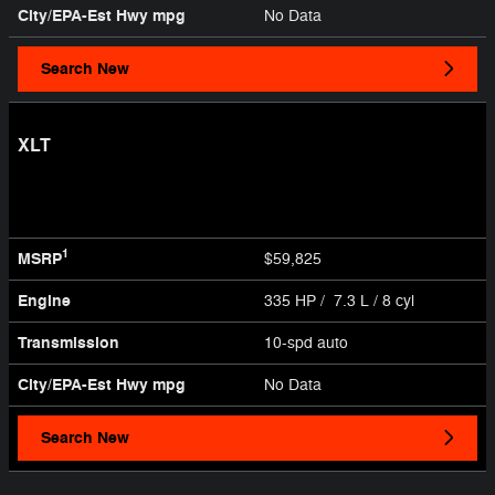
City/EPA-Est Hwy
mpg
No Data
Search New
XLT
1
MSRP
$59,825
Engine
335 HP / 7.3 L / 8 cyl
Transmission
10-spd auto
City/EPA-Est Hwy
mpg
No Data
Search New