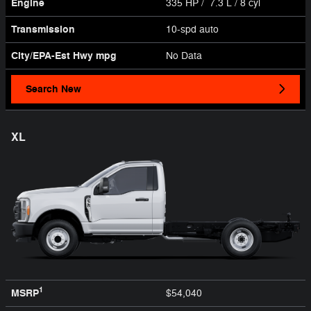
Engine
335 HP / 7.3 L / 8 cyl
Transmission
10-spd auto
City/EPA-Est Hwy
mpg
No Data
Search New
XL
1
MSRP
$54,040