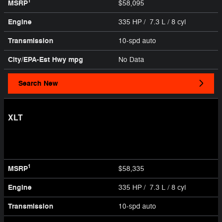
1
MSRP
$58,095
Engine
335 HP / 7.3 L / 8 cyl
Transmission
10-spd auto
City/EPA-Est Hwy
mpg
No Data
Search New
XLT
1
MSRP
$58,335
Engine
335 HP / 7.3 L / 8 cyl
Transmission
10-spd auto