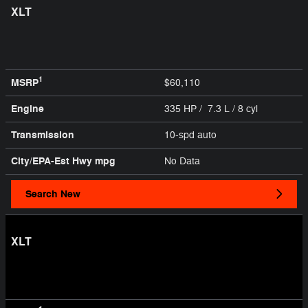
XLT
1
MSRP
$60,110
Engine
335 HP / 7.3 L / 8 cyl
Transmission
10-spd auto
City/EPA-Est Hwy
mpg
No Data
Search New
XLT