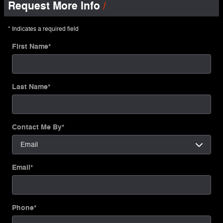
Request More Info
* Indicates a required field
First Name
*
Last Name
*
Contact Me By
*
Email
*
Phone
*