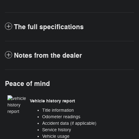
The full specifications
Notes from the dealer
Peace of mind
Vehicle history report
Title information
Odometer readings
Accident data (if applicable)
Service history
Vehicle usage