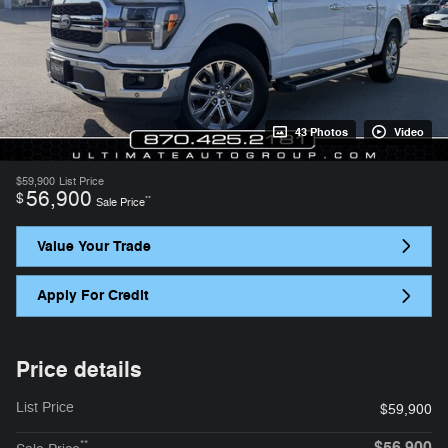
43 Photos
Video
$59,900
List Price
56,900
$
**
Sale Price
Value Your Trade
Apply For Credit
Price details
List Price
$59,900
$56,900
**