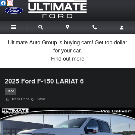
Skip to main content
Ultimate Auto Group is buying cars! Get top dollar
for your car.
Find out more
2025 Ford F-150 LARIAT 6
Used
Track Price
Save