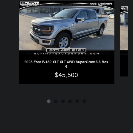
Slide 1 of 6
2025 Ford F-150 XLT XLT 4WD SuperCrew 5.5 Box
6
$45,500