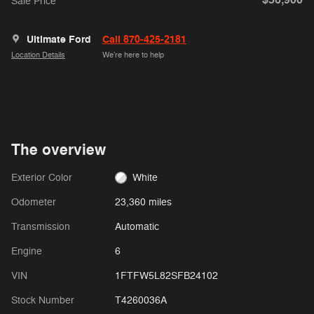
Sale Price
Ultimate Ford
Call 870-425-2181
Location Details
We’re here to help
The overview
Exterior Color
White
Odometer
23,360 miles
Transmission
Automatic
Engine
6
VIN
1FTFW5L82SFB24102
Stock Number
T4260036A