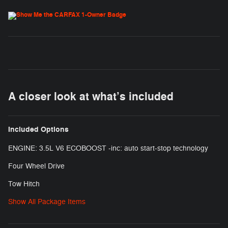
A closer look at what’s included
Included Options
ENGINE: 3.5L V6 ECOBOOST -inc: auto start-stop technology
Four Wheel Drive
Tow Hitch
Show All Package Items