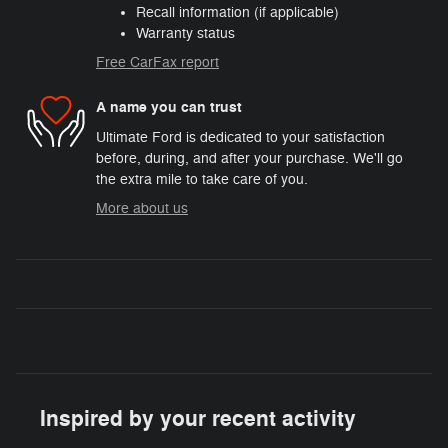
Recall information (if applicable)
Warranty status
Free CarFax report
A name you can trust
Ultimate Ford is dedicated to your satisfaction
before, during, and after your purchase. We'll go
the extra mile to take care of you.
More about us
Inspired by your recent activity