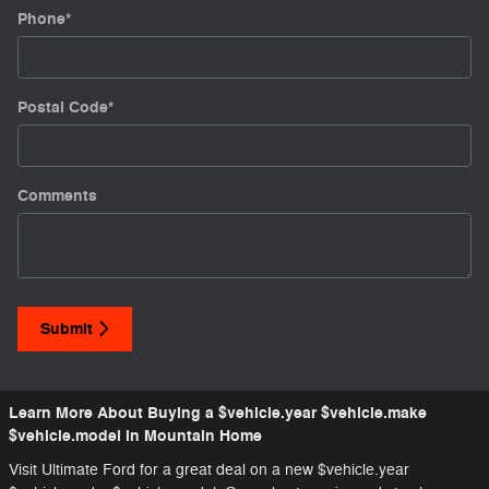
Phone
*
Postal Code
*
Comments
Submit
Learn More About Buying a $vehicle.year $vehicle.make
$vehicle.model in Mountain Home
Visit Ultimate Ford for a great deal on a new $vehicle.year