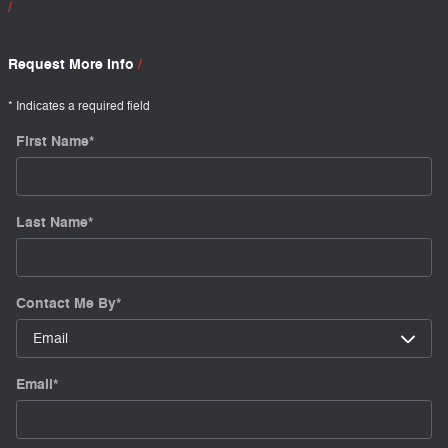
Request More Info
* Indicates a required field
First Name
*
Last Name
*
Contact Me By
*
Email
*