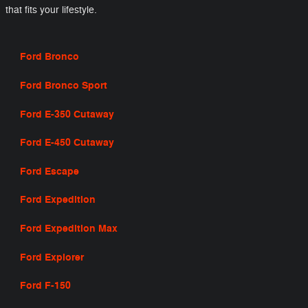
that fits your lifestyle.
Ford Bronco
Ford Bronco Sport
Ford E-350 Cutaway
Ford E-450 Cutaway
Ford Escape
Ford Expedition
Ford Expedition Max
Ford Explorer
Ford F-150