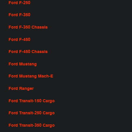
Ford F-250
Ford F-350
Ford F-350 Chassis
Ford F-450
Ford F-450 Chassis
Ford Mustang
Ford Mustang Mach-E
Ford Ranger
Ford Transit-150 Cargo
Ford Transit-250 Cargo
Ford Transit-350 Cargo