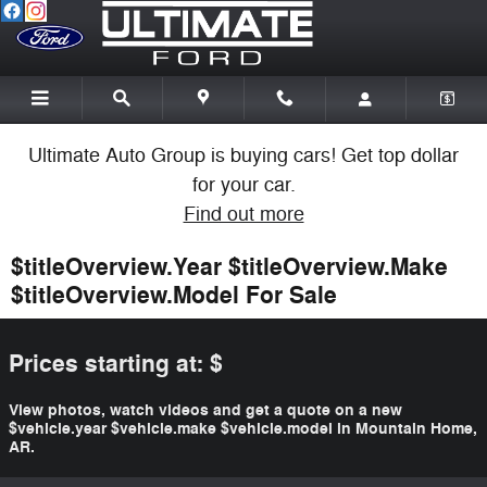
Skip to main content
Ultimate Auto Group is buying cars! Get top dollar
for your car.
Find out more
$titleOverview.Year $titleOverview.Make
$titleOverview.Model For Sale
Prices starting at: $
View photos, watch videos and get a quote on a new
$vehicle.year $vehicle.make $vehicle.model in Mountain Home,
AR.