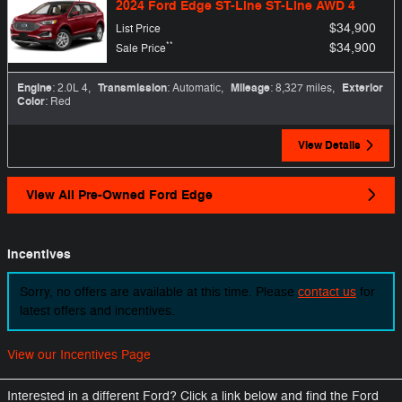
2024 Ford Edge ST-Line ST-Line AWD 4
$34,900
List Price
**
$34,900
Sale Price
Engine
: 2.0L 4
,
Transmission
: Automatic
,
Mileage
: 8,327 miles
,
Exterior
Color
: Red
View Details
View All Pre-Owned Ford Edge
Incentives
Sorry, no offers are available at this time. Please
contact us
for
latest offers and incentives.
View our Incentives Page
Interested in a different Ford? Click a link below and find the Ford