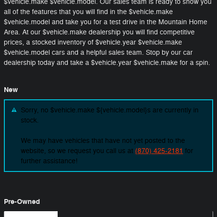
$vehicle.make $vehicle.model. Our sales team is ready to show you
all of the features that you will find in the $vehicle.make
$vehicle.model and take you for a test drive in the Mountain Home
Area. At our $vehicle.make dealership you will find competitive
prices, a stocked inventory of $vehicle.year $vehicle.make
$vehicle.model cars and a helpful sales team. Stop by our car
dealership today and take a $vehicle.year $vehicle.make for a spin.
New
Sorry, no $vehicle.make ${vehicle.model}s are currently in
stock.
We may have vehicles that have not yet posted to the
website, so we request you call us at
(870) 425-2181
for
further assistance!
Pre-Owned